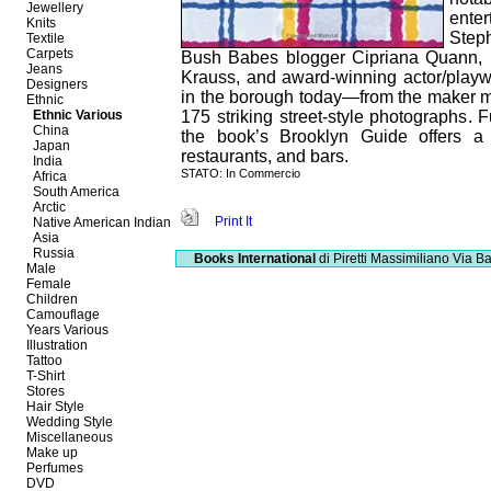
Jewellery
ente
Knits
Step
Textile
Carpets
Bush Babes blogger Cipriana Quann, Sle
Jeans
Krauss, and award-winning actor/playwr
Designers
in the borough today—from the maker 
Ethnic
Ethnic Various
175 striking street-style photographs. F
China
the book’s Brooklyn Guide offers a c
Japan
restaurants, and bars.
India
STATO: In Commercio
Africa
South America
Arctic
Print It
Native American Indian
Asia
Russia
Books International
di Piretti Massimiliano
Via Ba
Male
Female
Children
Camouflage
Years Various
Illustration
Tattoo
T-Shirt
Stores
Hair Style
Wedding Style
Miscellaneous
Make up
Perfumes
DVD