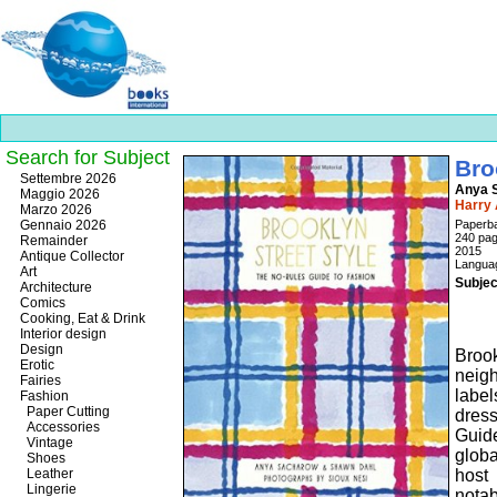
Search for Subject
Bro
Best
Settembre 2026
Anya S
slots
Maggio 2026
Harry
online
Marzo 2026
https://onlineslots.money/
.
Gennaio 2026
Paperb
240 pa
Remainder
2015
Antique Collector
Languag
Art
Subjec
Architecture
Comics
Cooking, Eat & Drink
Interior design
Design
Brook
Erotic
neig
Fairies
label
Fashion
Paper Cutting
dress
Accessories
Guid
Vintage
glob
Shoes
Leather
host
Lingerie
nota