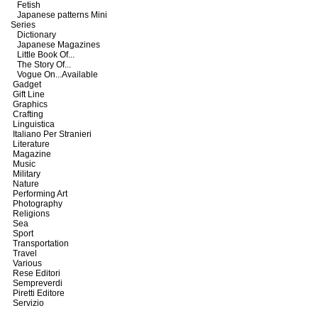
Fetish
Japanese patterns Mini
Series
Dictionary
Japanese Magazines
Little Book Of...
The Story Of...
Vogue On...Available
Gadget
Gift Line
Graphics
Crafting
Linguistica
Italiano Per Stranieri
Literature
Magazine
Music
Military
Nature
Performing Art
Photography
Religions
Sea
Sport
Transportation
Travel
Various
Rese Editori
Sempreverdi
Piretti Editore
Servizio