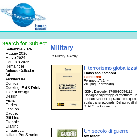
Search for Subject
Military
Best
Settembre 2026
slots
Maggio 2026
Military
Array
online
Marzo 2026
https://onlineslots.money/
.
Gennaio 2026
Remainder
Il terrorismo globalizz
Antique Collector
Francesco Zamponi
Art
Tecnoprint
Architecture
Formato 17x24 -
Comics
240 pag. (cartonato)
Cooking, Eat & Drink
ISBN / Barcode: 9788895554112
Interior design
L’indagine si prefigge di effettuare u
Design
concentrandosi soprattutto su quell
Erotic
scala transnazionale. Dal punto di vi
Fairies
STATO: In Commercio
Fashion
Gadget
Gift Line
Graphics
Crafting
Un secolo di guerre
Linguistica
Italiano Per Stranieri
fox robert