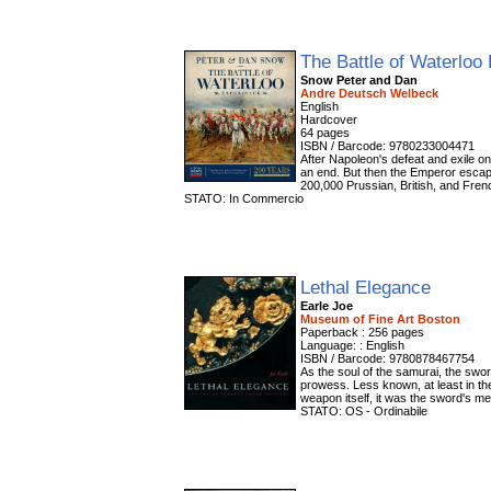
The Battle of Waterloo
Snow Peter and Dan
Andre Deutsch Welbeck
English
Hardcover
64 pages
ISBN / Barcode: 9780233004471
After Napoleon's defeat and exile on 
an end. But then the Emperor escap
200,000 Prussian, British, and Frenc
STATO: In Commercio
Lethal Elegance
Earle Joe
Museum of Fine Art Boston
Paperback : 256 pages
Language: : English
ISBN / Barcode: 9780878467754
As the soul of the samurai, the swo
prowess. Less known, at least in the
weapon itself, it was the sword's met
STATO: OS - Ordinabile