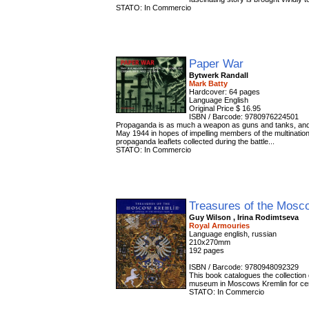
STATO: In Commercio
Paper War
Bytwerk Randall
Mark Batty
Hardcover: 64 pages
Language English
Original Price $ 16.95
ISBN / Barcode: 9780976224501
Propaganda is as much a weapon as guns and tanks, and i
May 1944 in hopes of impelling members of the multinationa
propaganda leaflets collected during the battle...
STATO: In Commercio
Treasures of the Mosc
Guy Wilson , Irina Rodimtseva
Royal Armouries
Language english, russian
210x270mm
192 pages
ISBN / Barcode: 9780948092329
This book catalogues the collection
museum in Moscows Kremlin for ce
STATO: In Commercio