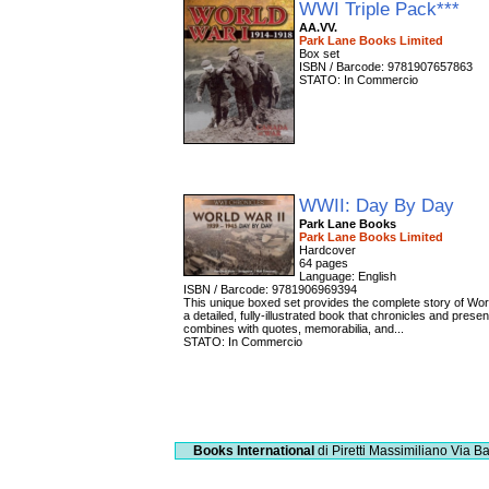
WWI Triple Pack***
AA.VV.
Park Lane Books Limited
Box set
ISBN / Barcode: 9781907657863
STATO: In Commercio
WWII: Day By Day
Park Lane Books
Park Lane Books Limited
Hardcover
64 pages
Language: English
ISBN / Barcode: 9781906969394
This unique boxed set provides the complete story of Worl
a detailed, fully-illustrated book that chronicles and pres
combines with quotes, memorabilia, and...
STATO: In Commercio
Books International
di Piretti Massimiliano
Via Ba