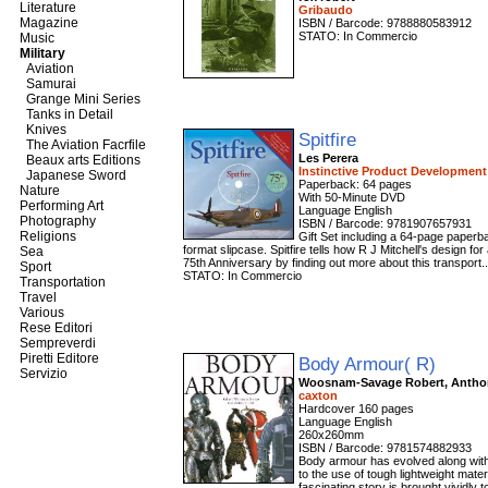
Literature
Gribaudo
Magazine
ISBN / Barcode: 9788880583912
STATO: In Commercio
Music
Military
Aviation
Samurai
Grange Mini Series
Tanks in Detail
Knives
Spitfire
The Aviation Facrfile
Les Perera
Beaux arts Editions
Instinctive Product Developmen
Japanese Sword
Paperback: 64 pages
Nature
With 50-Minute DVD
Performing Art
Language English
Photography
ISBN / Barcode: 9781907657931
Religions
Gift Set including a 64-page paperb
format slipcase. Spitfire tells how R J Mitchell's design for
Sea
75th Anniversary by finding out more about this transport.
Sport
STATO: In Commercio
Transportation
Travel
Various
Rese Editori
Sempreverdi
Piretti Editore
Body Armour( R)
Servizio
Woosnam-Savage Robert, Antho
caxton
Hardcover 160 pages
Language English
260x260mm
ISBN / Barcode: 9781574882933
Body armour has evolved along with
to the use of tough lightweight mater
fascinating story is brought vividly to