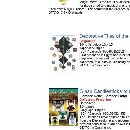
Magic Bricks is the result of differ
for those small and magical bricks, 
used over 400,000 bricks!. The search for the creative is
STATO: OS - Ordinabile
Decorative Tiles of the
Seigensha
264 p ills colour 10 x 15
Japanese/English
ISBN / Barcode: 9784861521324
First produced in Egypt and later re
purposes throughout the centuries. 
panorama of examples, including eleg
STATO: In Commercio
Glass Candlesticks of 
Florence Gene, Florence Cathy
Collectors Press, Inc
Hardcover
224 pages
Language: English
ISBN / Barcode: 9781574324952
The Florences have compiled this s
from the Depression era to modern d
different candlesticks are shown in 
STATO: In Commercio