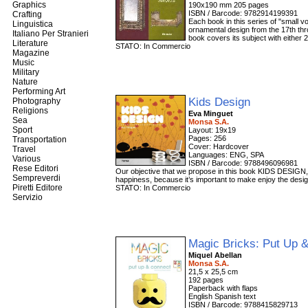
Graphics
190x190 mm 205 pages
ISBN / Barcode: 9782914199391
Crafting
Each book in this series of "small v
Linguistica
ornamental design from the 17th thr
Italiano Per Stranieri
book covers its subject with either 2
Literature
STATO: In Commercio
Magazine
Music
Military
Nature
Performing Art
Kids Design
Photography
Religions
Eva Minguet
Sea
Monsa S.A.
Sport
Layout: 19x19
Pages: 256
Transportation
Cover: Hardcover
Travel
Languages: ENG, SPA
Various
ISBN / Barcode: 9788496096981
Rese Editori
Our objective that we propose in this book KIDS DESIGN, is 
Sempreverdi
happiness, because it’s important to make enjoy the desig
Piretti Editore
STATO: In Commercio
Servizio
Magic Bricks: Put Up 
Miquel Abellan
Monsa S.A.
21,5 x 25,5 cm
192 pages
Paperback with flaps
English Spanish text
ISBN / Barcode: 9788415829713