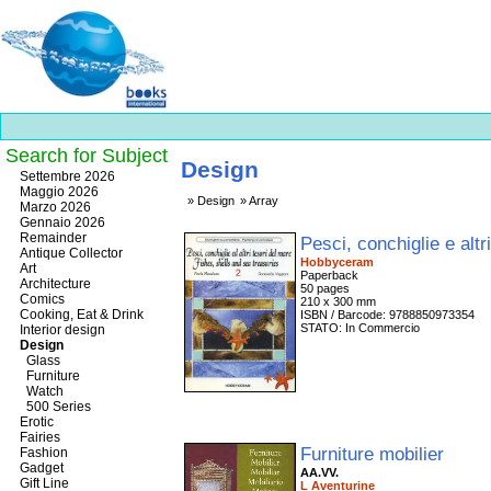
Search for Subject
Design
Best
Settembre 2026
slots
Maggio 2026
Design
Array
online
Marzo 2026
https://onlineslots.money/
.
Gennaio 2026
Remainder
Pesci, conchiglie e altr
Antique Collector
Hobbyceram
Art
Paperback
Architecture
50 pages
Comics
210 x 300 mm
Cooking, Eat & Drink
ISBN / Barcode: 9788850973354
STATO: In Commercio
Interior design
Design
Glass
Furniture
Watch
500 Series
Erotic
Fairies
Furniture mobilier
Fashion
Gadget
AA.VV.
Gift Line
L Aventurine