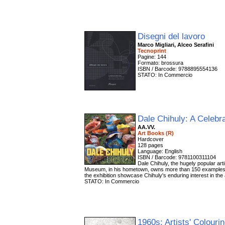
Disegni del lavoro
Marco Migliari, Alceo Serafini
Tecnoprint
Pagine: 144
Formato: brossura
ISBN / Barcode: 9788895554136
STATO: In Commercio
Dale Chihuly: A Celebr
AA.VV.
Art Books (R)
Hardcover
128 pages
Language: English
ISBN / Barcode: 9781100311104
Dale Chihuly, the hugely popular art
Museum, in his hometown, owns more than 150 examples of 
the exhibition showcase Chihuly's enduring interest in the 
STATO: In Commercio
1960s: Artists' Colour