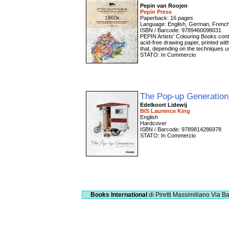
Pepin van Roojen
Pepin Press
Paperback: 16 pages
Language: English, German, Frenc
ISBN / Barcode: 9789460098031
PEPIN Artists' Colouring Books conta
acid-free drawing paper, printed with
that, depending on the techniques use
STATO: In Commercio
The Pop-up Generatio
Edelkoort Lidewij
BIS Laurence King
English
Hardcover
ISBN / Barcode: 9789814286978
STATO: In Commercio
Books International
di Piretti Massimiliano
Via Ba