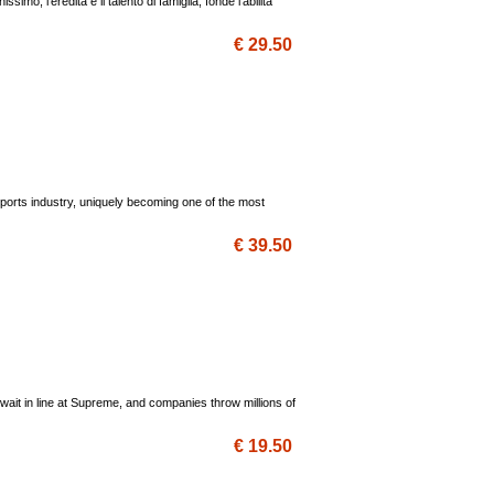
mo, l'eredità e il talento di famiglia, fonde l'abilità
€ 29.50
 sports industry, uniquely becoming one of the most
€ 39.50
wait in line at Supreme, and companies throw millions of
€ 19.50