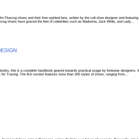
n Fluevog shoes and their free-spirited fans, written by the cult shoe designer and featuri
Fluevog shoes have graced the feet of celebrities such as Madonna, Jack White, and Lady...
DESIGN
 books, this is a complete handbook geared towards practical usage by footwear designers. It
or Tracing. The first section features more than 300 styles of shoes, ranging from...