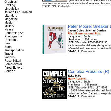
Questa è la storia di Gimmi Baldinini,
Graphics
manuale con la vena artistica e là trasforma in un busines
Crafting
STATO: OS - Ordinabile
Linguistica
Italiano Per Stranieri
Literature
Magazine
Music
Peter Moore: Sneaker
Military
Nature
Jason Coles , Michael Jordan
Performing Art
Rizzoli International Pub.
Photography
Language ‏ : ‎ English
Hardcover ‏ : ‎ 304 pages
Religions
ISBN / Barcode: 9780847835430
Sea
A tribute to the visionary designer 
Sport
influential and celebrated creative d
Transportation
STATO: In Commercio
Travel
Various
Rese Editori
Sempreverdi
Piretti Editore
Complex Presents (R)
Servizio
Ecko Marc
Harry Abrams
Language ‏ : ‎ English
Print length ‏ : ‎ 336 pages
ISBN / Barcode: 9781419745799
In 1985, Nike released Michael Jord
dollars at LeBron James to keep him
STATO: In Commercio