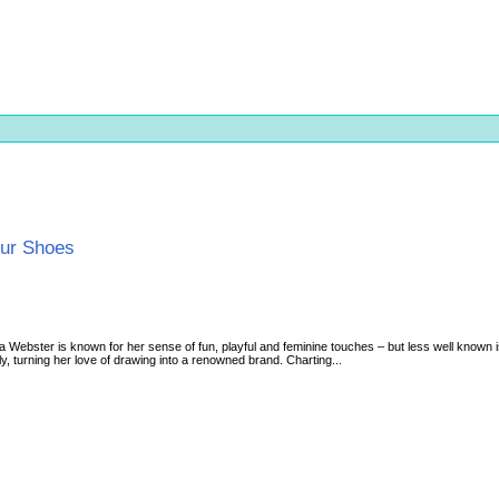
our Shoes
a Webster is known for her sense of fun, playful and feminine touches – but less well known 
ly, turning her love of drawing into a renowned brand. Charting...