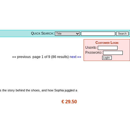
Quick Search:
Customer Login
UserId:
Password:
«« previous
page 1 of 9 (86 results)
next »»
is the story behind the shoes, and how Sophia juggled a
€ 29.50