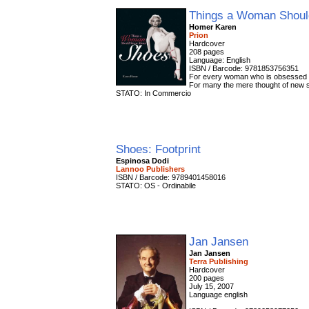
Things a Woman Shoul
Homer Karen
Prion
Hardcover
208 pages
Language: English
ISBN / Barcode: 9781853756351
For every woman who is obsessed with
For many the mere thought of new sh
STATO: In Commercio
Shoes: Footprint
Espinosa Dodi
Lannoo Publishers
ISBN / Barcode: 9789401458016
STATO: OS - Ordinabile
Jan Jansen
Jan Jansen
Terra Publishing
Hardcover
200 pages
July 15, 2007
Language english