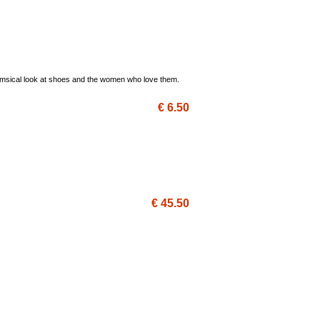
 whimsical look at shoes and the women who love them.
€ 6.50
€ 45.50