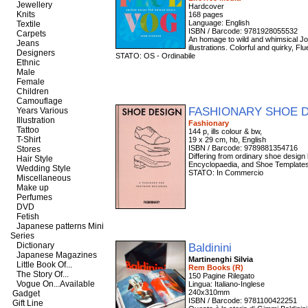
Jewellery
Hardcover
Knits
168 pages
Language: English
Textile
ISBN / Barcode: 9781928055532
Carpets
An homage to wild and whimsical Joh
Jeans
illustrations. Colorful and quirky, 
Designers
STATO: OS - Ordinabile
Ethnic
Male
Female
Children
Camouflage
FASHIONARY SHOE 
Years Various
Illustration
Fashionary
Tattoo
144 p, ills colour & bw,
T-Shirt
19 x 29 cm, hb, English
ISBN / Barcode: 9789881354716
Stores
Differing from ordinary shoe design
Hair Style
Encyclopaedia, and Shoe Templates f
Wedding Style
STATO: In Commercio
Miscellaneous
Make up
Perfumes
DVD
Fetish
Japanese patterns Mini
Series
Dictionary
Baldinini
Japanese Magazines
Martinenghi Silvia
Little Book Of...
Rem Books (R)
The Story Of...
150 Pagine Rilegato
Vogue On...Available
Lingua: Italiano-Inglese
240x310mm
Gadget
ISBN / Barcode: 9781100422251
Gift Line