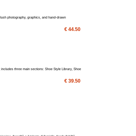
ng lush photography, graphics, and hand-drawn
€ 44.50
 includes three main sections: Shoe Style Library, Shoe
€ 39.50