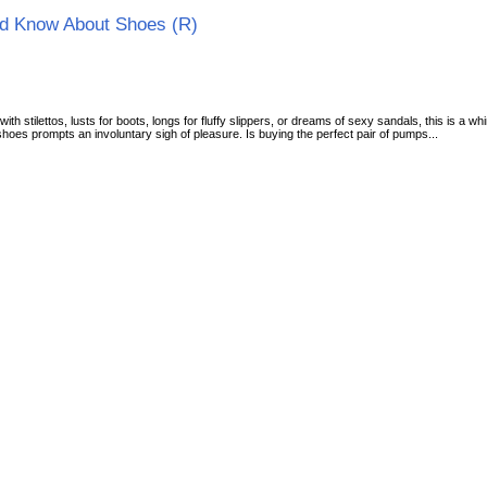
d Know About Shoes (R)
 stilettos, lusts for boots, longs for fluffy slippers, or dreams of sexy sandals, this is a
oes prompts an involuntary sigh of pleasure. Is buying the perfect pair of pumps...