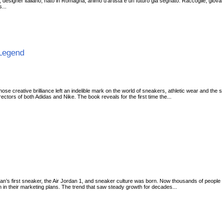
 designer italiano, nato in Romagna, animo d'artista e un futuro già segnato. Raccoglie, giovanissi
s...
 Legend
whose creative brilliance left an indelible mark on the world of sneakers, athletic wear and the
irectors of both Adidas and Nike. The book reveals for the first time the...
an’s first sneaker, the Air Jordan 1, and sneaker culture was born. Now thousands of people 
 in their marketing plans. The trend that saw steady growth for decades...