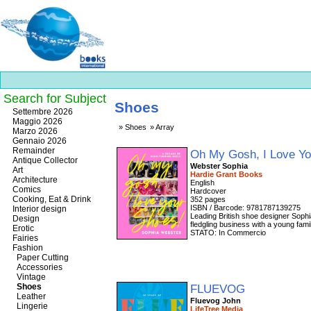
Search for Subject
Shoes
Best
Settembre 2026
slots
Maggio 2026
Shoes
Array
online
Marzo 2026
https://onlineslots.money/
.
Gennaio 2026
Remainder
Oh My Gosh, I Love Y
Antique Collector
Webster Sophia
Art
Hardie Grant Books
Architecture
English
Comics
Cooking, Eat & Drink
352 pages
ISBN / Barcode: 9781787139275
Interior design
Leading British shoe designer Sophi
Design
fledgling business with a young fami
Erotic
STATO: In Commercio
Fairies
Fashion
Paper Cutting
Accessories
Vintage
Shoes
FLUEVOG
Leather
Fluevog John
Lingerie
LifeTree Media