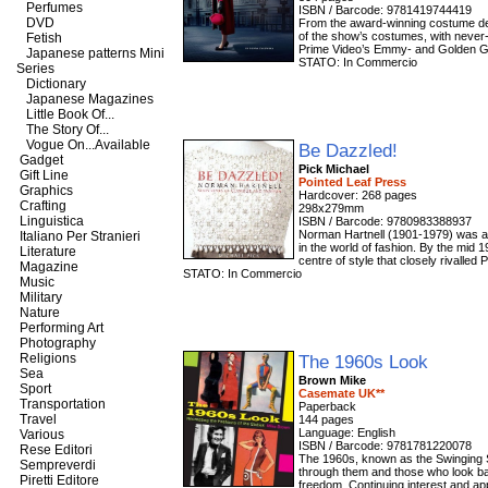
Perfumes
ISBN / Barcode: 9781419744419
DVD
From the award-winning costume des
of the show’s costumes, with never
Fetish
Prime Video’s Emmy- and Golden Gl
Japanese patterns Mini
STATO: In Commercio
Series
Dictionary
Japanese Magazines
Little Book Of...
The Story Of...
Vogue On...Available
Be Dazzled!
Gadget
Pick Michael
Gift Line
Pointed Leaf Press
Graphics
Hardcover: 268 pages
Crafting
298x279mm
Linguistica
ISBN / Barcode: 9780983388937
Norman Hartnell (1901-1979) was a u
Italiano Per Stranieri
in the world of fashion. By the mid 
Literature
centre of style that closely rivalled
Magazine
STATO: In Commercio
Music
Military
Nature
Performing Art
Photography
Religions
The 1960s Look
Sea
Brown Mike
Sport
Casemate UK**
Transportation
Paperback
Travel
144 pages
Language: English
Various
ISBN / Barcode: 9781781220078
Rese Editori
The 1960s, known as the Swinging S
Sempreverdi
through them and those who look bac
Piretti Editore
freedom. Continuing interest and app