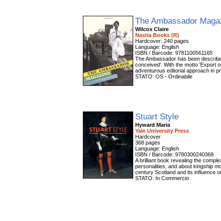
The Ambassador Maga
Wilcox Claire
Nastia Books (R)
Hardcover: 240 pages
Language: English
ISBN / Barcode: 9781100561165
The Ambassador has been described 
conceived'. With the motto 'Export 
adventurous editorial approach in pr
STATO: OS - Ordinabile
Stuart Style
Hyward Maria
Yale University Press
Hardcover
368 pages
Language: English
ISBN / Barcode: 9780300240368
A brilliant book revealing the compl
personalities, and about kingship mor
century Scotland and its influence o
STATO: In Commercio