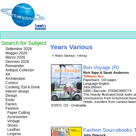
Search for Subject
Years Various
Best
Settembre 2026
slots
Maggio 2026
Years Various
Array
online
Marzo 2026
https://onlineslots.money/
.
Gennaio 2026
Remainder
Bon Voyage (R)
Antique Collector
Nick Yapp & Sarah Anderson
Art
TeNeues Acc
Architecture
Paperback: 144 pages
Comics
Language English
Cooking, Eat & Drink
240x280mm
ISBN / Barcode: 9783823855774
Interior design
This heavily illustrated book looks a
Design
conveyances from Greyhound buses 
Erotic
Hotels, travelers from camera-laden
Fairies
STATO: OS - Ordinabile
Fashion
Paper Cutting
Accessories
Vintage
Shoes
Fashion Sourcebooks 
Leather
Lingerie
John Peacock