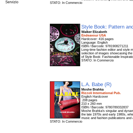
Servizio
STATO: In Commercio
Style Book: Pattern an
Walker Elizabeth
Endeavour USA
Hardcover: 416 pages
Language: English
ISBN / Barcode: 9781908271211
Long-time fashion editor and style 
selection of images showcasing the 
of Style Book: Fashionable Inspiratio
STATO: In Commercio
L.A. Babe (R)
Moshe Brahka
Rizzoli International Pub.
‎ 208 pages
210 x 260 mm
ISBN / Barcode: 9780789332837
Moshe Brahka's singular and dynam
the late 1970s and early 1980s, whi
music and fashion publications and 
STATO: In Commercio