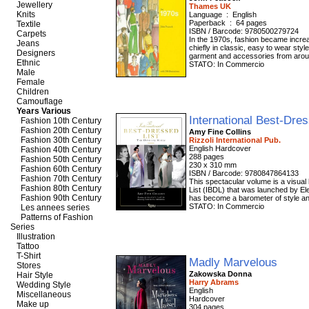
Jewellery
Thames UK
Knits
Language ‏ : ‎ English
Paperback ‏ : ‎ 64 pages
Textile
ISBN / Barcode: 9780500279724
Carpets
In the 1970s, fashion became increa
Jeans
chiefly in classic, easy to wear sty
Designers
garment and accessories from aroun
Ethnic
STATO: In Commercio
Male
Female
Children
Camouflage
Years Various
International Best-Dre
Fashion 10th Century
Fashion 20th Century
Amy Fine Collins
Fashion 30th Century
Rizzoli International Pub.
English Hardcover
Fashion 40th Century
288 pages
Fashion 50th Century
230 x 310 mm
Fashion 60th Century
ISBN / Barcode: 9780847864133
Fashion 70th Century
This spectacular volume is a visual 
Fashion 80th Century
List (IBDL) that was launched by Ele
Fashion 90th Century
has become a barometer of style and
STATO: In Commercio
Les annees series
Patterns of Fashion
Series
Illustration
Tattoo
T-Shirt
Madly Marvelous
Stores
Zakowska Donna
Hair Style
Harry Abrams
Wedding Style
English
Miscellaneous
Hardcover
Make up
304 pages