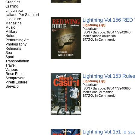
Graphics
Crafting
Linguistica
Italiano Per Stranieri
Literature
Lightning Vol.156 RE
Magazine
Lightning (Jp)
Music
Paperback
Military
ISBN / Barcode: 9784777942046
Nature
Men's shoes collection
STATO: In Commercio
Performing Art
Photography
Religions
Sea
Sport
Transportation
Travel
Various
Rese Editori
Lightning Vol.153 Rule
Sempreverdi
Lightning (Jp)
Piretti Editore
Paperback
Servizio
ISBN / Barcode: 9784777940660
Men's casual fashion
STATO: In Commercio
Lightning Vol.151 le s