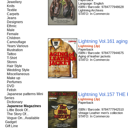
Paperback
Jewellery
Language: English
Knits
ISBN / Barcode: 9784777948628
Textile
Lightning Archives
Carpets
STATO: In Commercio
Jeans
Designers
Ethnic
Male
Female
Children
Lightning Vol.161 aging
Camouflage
Years Various
Lightning (Jp)
Paperback
Illustration
ISBN / Barcode: 9784777944675
Tattoo
Aging of leather jackets
T-Shirt
STATO: In Commercio
Stores
Hair Style
Wedding Style
Miscellaneous
Make up
Perfumes
DVD
Fetish
Lightning Vol.157 T
Japanese patterns Mini
Series
Lightning (Jp)
Dictionary
Paperback
Japanese Magazines
ISBN / Barcode: 9784777942510
Little Book Of...
Vintage Leather men's collection
The Story Of...
STATO: In Commercio
Vogue On...Available
Gadget
Gift Line