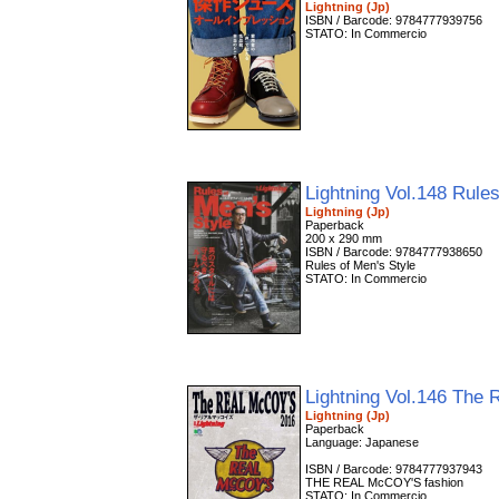
Lightning (Jp)
ISBN / Barcode: 9784777939756
STATO: In Commercio
Lightning Vol.148 Rule
Lightning (Jp)
Paperback
200 x 290 mm
ISBN / Barcode: 9784777938650
Rules of Men's Style
STATO: In Commercio
Lightning Vol.146 Th
Lightning (Jp)
Paperback
Language: Japanese
ISBN / Barcode: 9784777937943
THE REAL McCOY'S fashion
STATO: In Commercio