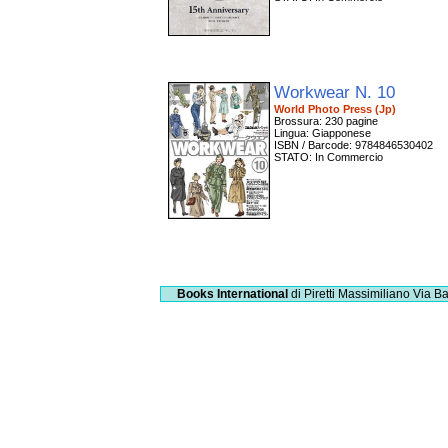
Workwear N. 10
World Photo Press (Jp)
Brossura: 230 pagine
Lingua: Giapponese
ISBN / Barcode: 9784846530402
STATO: In Commercio
Books International
di Piretti Massimiliano
Via Ba