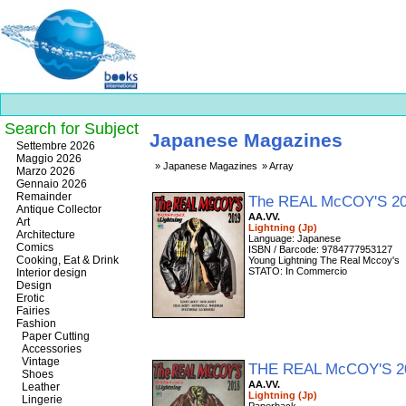
Search for Subject
Japanese Magazines
Best
Settembre 2026
slots
Maggio 2026
Japanese Magazines
Array
online
Marzo 2026
https://onlineslots.money/
.
Gennaio 2026
Remainder
The REAL McCOY'S 2
Antique Collector
AA.VV.
Art
Lightning (Jp)
Architecture
Language: Japanese
Comics
ISBN / Barcode: 9784777953127
Cooking, Eat & Drink
Young Lightning The Real Mccoy's
STATO: In Commercio
Interior design
Design
Erotic
Fairies
Fashion
Paper Cutting
Accessories
Vintage
THE REAL McCOY'S 2
Shoes
AA.VV.
Leather
Lightning (Jp)
Lingerie