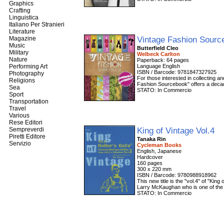
Graphics
Crafting
Linguistica
Italiano Per Stranieri
Literature
Vintage Fashion Sour
Magazine
Music
Butterfield Cleo
Military
Welbeck Carlton
Nature
Paperback: 64 pages
Performing Art
Language English
ISBN / Barcode: 9781847327925
Photography
For those interested in collecting an
Religions
Fashion Sourcebook" offers a decade
Sea
STATO: In Commercio
Sport
Transportation
Travel
Various
Rese Editori
King of Vintage Vol.4
Sempreverdi
Piretti Editore
Tanaka Rin
Servizio
Cycleman Books
English, Japanese
Hardcover
160 pages
300 x 220 mm
ISBN / Barcode: 9780988918962
This new title is the "vol.4" of "Kin
Larry McKaughan who is one of the B
STATO: In Commercio