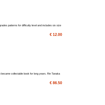
des patterns for difficulty level and includes six size
€ 12.00
nd it became collectable book for long years. Rin Tanaka
€ 86.50