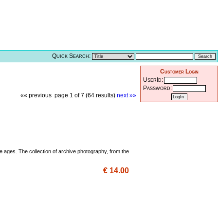
Quick Search:
Customer Login
UserId:
Password:
«« previous
page 1 of 7 (64 results)
next »»
e ages. The collection of archive photography, from the
€ 14.00