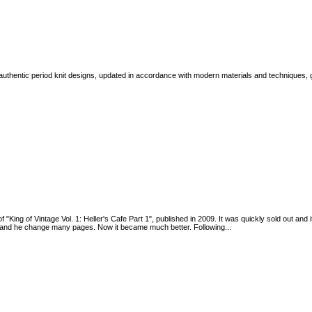
authentic period knit designs, updated in accordance with modern materials and techniques, gra
 of "King of Vintage Vol. 1: Heller's Cafe Part 1", published in 2009. It was quickly sold out a
2, and he change many pages. Now it became much better. Following...