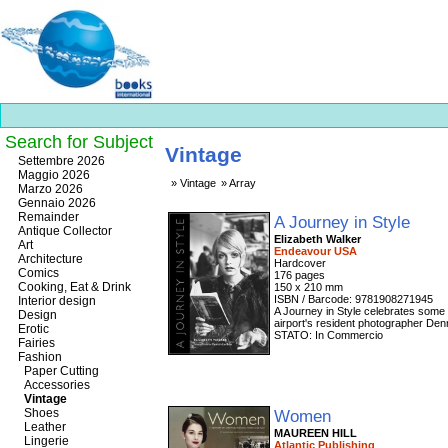
Search for Subject
Vintage
Best
Settembre 2026
slots
Maggio 2026
Vintage
Array
online
Marzo 2026
https://onlineslots.money/
.
Gennaio 2026
Remainder
A Journey in Style
Antique Collector
Elizabeth Walker
Art
Endeavour USA
Architecture
Hardcover
Comics
176 pages
Cooking, Eat & Drink
150 x 210 mm
ISBN / Barcode: 9781908271945
Interior design
A Journey in Style celebrates some 
Design
airport's resident photographer Den
Erotic
STATO: In Commercio
Fairies
Fashion
Paper Cutting
Accessories
Vintage
Shoes
Women
Leather
MAUREEN HILL
Lingerie
Atlantic Publishing