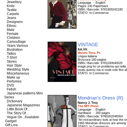
Jewellery
Language ‏ : ‎ English
Knits
Pages 140 Paperback
ISBN / Barcode: 9781909242180
Textile
STATO: In Commercio
Carpets
Jeans
Designers
Ethnic
Male
Female
Children
Camouflage
VINTAGE
Years Various
Illustration
AA.VV.
Museo Tess. Pr.
Tattoo
Lingua italiana
T-Shirt
Brossura 160 pagine
Stores
ISBN / Barcode: 9781100640020
Hair Style
image.png ho un problema qui nella t
Wedding Style
usato questo ma si vede solo fino al
Miscellaneous
STATO: In Commercio
Make up
Perfumes
DVD
Fetish
Japanese patterns Mini
Mondrian’s Dress (R)
Series
Dictionary
Nancy J. Troy
Japanese Magazines
The MIT Press
Little Book Of...
Language ‏ : ‎ English
The Story Of...
Hardback ‏ : ‎ 200 pages
ISBN / Barcode: 9780262048354
Vogue On...Available
"An extraordinary look at how the s
Gadget
1965 Mondrian dresses are among th
Gift Line
STATO: In Commercio