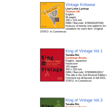
Vintage Knitwear
Lise-Lotte Lystrup
Thames UK
English
96 pages
196 x 219 mm
ISBN / Barcode: 9780500287569
treasury of twenty-one patterns for 
variations for each item. Original.
STATO: In Commercio
King of Vintage Vol.1
Tanaka Rin
Cycleman Books
English, Japanese
Hardcover
160 pages
300 x 220 mm
ISBN / Barcode: 9780988918917
This title is the 2nd Revised Edition
Checked out all layouts in fall 202
STATO: In Commercio
King of Vintage Vol.3
Tanaka Rin