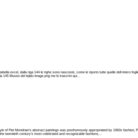
abella excel, dalla riga 144 le righe sono nascoste, come le riporto tutte quelle dell intero f
la 145 Museo del tejido image.png me lo trascrivi qui...
tyle of Piet Mondrian’s abstract paintings was posthumously appropriated by 1960s fashion, 
e twentieth century’s most celebrated and recognizable fashions,...