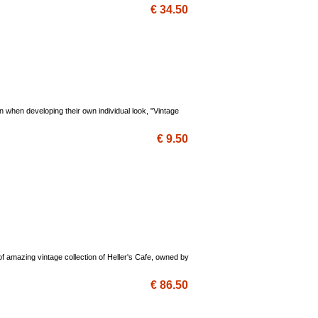
€ 34.50
on when developing their own individual look, "Vintage
€ 9.50
s of amazing vintage collection of Heller's Cafe, owned by
€ 86.50