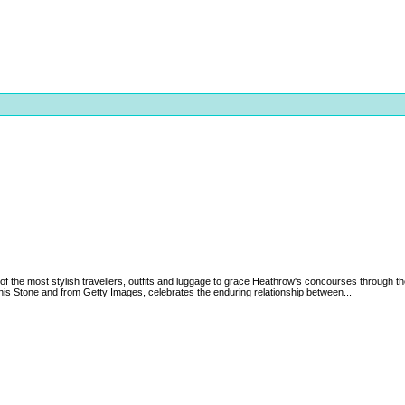
of the most stylish travellers, outfits and luggage to grace Heathrow's concourses through th
nis Stone and from Getty Images, celebrates the enduring relationship between...