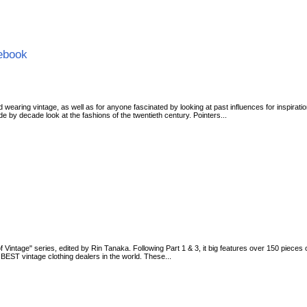
cebook
d wearing vintage, as well as for anyone fascinated by looking at past influences for inspirati
 by decade look at the fashions of the twentieth century. Pointers...
g of Vintage" series, edited by Rin Tanaka. Following Part 1 & 3, it big features over 150 piece
EST vintage clothing dealers in the world. These...