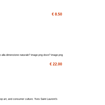
€ 8.50
oglio alla dimenzione naturale? image.png dove? image.png
€ 22.00
Pop art, and consumer culture. Yves Saint Laurent’s