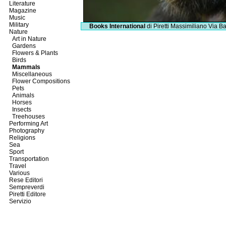
Literature
Magazine
Music
Military
Books International
di Piretti Massimiliano
Via Ba
Nature
Art in Nature
Gardens
Flowers & Plants
Birds
Mammals
Miscellaneous
Flower Compositions
Pets
Animals
Horses
Insects
Treehouses
Performing Art
Photography
Religions
Sea
Sport
Transportation
Travel
Various
Rese Editori
Sempreverdi
Piretti Editore
Servizio