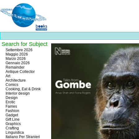
Search for Subject
Best
Settembre 2026
slots
Maggio 2026
online
Marzo 2026
https://onlineslots.money/
.
Gennaio 2026
Remainder
Antique Collector
Art
Architecture
Comics
Cooking, Eat & Drink
Interior design
Design
Erotic
Fairies
Fashion
Gadget
Gift Line
Graphics
Crafting
Linguistica
Italiano Per Stranieri