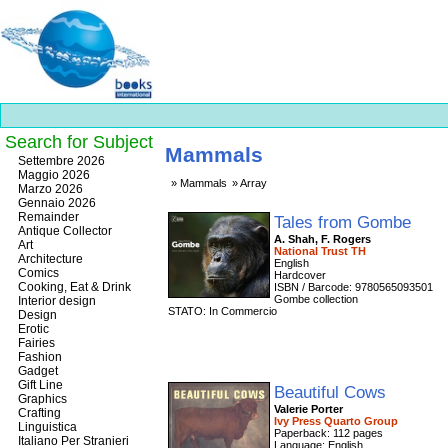
Search for Subject
Mammals
Best
Settembre 2026
slots
Maggio 2026
Mammals
Array
online
Marzo 2026
https://onlineslots.money/
.
Gennaio 2026
Remainder
Tales from Gombe
Antique Collector
A. Shah, F. Rogers
Art
National Trust TH
Architecture
English
Comics
Hardcover
Cooking, Eat & Drink
ISBN / Barcode: 9780565093501
Gombe collection
Interior design
STATO: In Commercio
Design
Erotic
Fairies
Fashion
Gadget
Gift Line
Beautiful Cows
Graphics
Valerie Porter
Crafting
Ivy Press Quarto Group
Linguistica
Paperback: 112 pages
Italiano Per Stranieri
Language: English