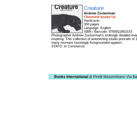
Creature
Andrew Zuckerman
Chronicle books Us
Hardcover
300 pages
Language: English
ISBN / Barcode: 9780811861533
Photographer Andrew Zuckerman's strikingly detailed image
inspiring. This collection of astonishing studio portraits o
many moreare stunningly foregrounded against...
STATO: In Commercio
Books International
di Piretti Massimiliano
Via Ba