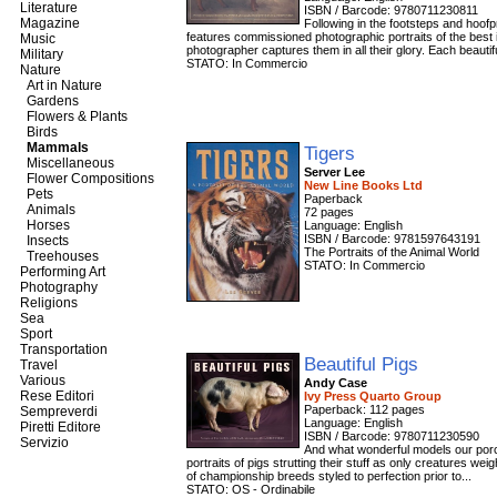
Literature
ISBN / Barcode: 9780711230811
Magazine
Following in the footsteps and hoofpr
features commissioned photographic portraits of the best 
Music
photographer captures them in all their glory. Each beautifu
Military
STATO: In Commercio
Nature
Art in Nature
Gardens
Flowers & Plants
Birds
Mammals
Tigers
Miscellaneous
Server Lee
Flower Compositions
New Line Books Ltd
Pets
Paperback
Animals
72 pages
Horses
Language: English
ISBN / Barcode: 9781597643191
Insects
The Portraits of the Animal World
Treehouses
STATO: In Commercio
Performing Art
Photography
Religions
Sea
Sport
Transportation
Beautiful Pigs
Travel
Various
Andy Case
Rese Editori
Ivy Press Quarto Group
Paperback: 112 pages
Sempreverdi
Language: English
Piretti Editore
ISBN / Barcode: 9780711230590
Servizio
And what wonderful models our porcin
portraits of pigs strutting their stuff as only creatures 
of championship breeds styled to perfection prior to...
STATO: OS - Ordinabile