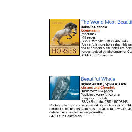
The World Most Beauti
Boiselle Gabriele
Koenemann
Paperback
448 pages
ISBN / Barcode: 9783864075643
You can't fit more horse than this o
and all corners of the earth are cele
horses, guided by photographer Gab
STATO: In Commercio
Beautiful Whale
Bryant Austin , Sylvia A. Earle
Abrams and Chronicle
Hardcover: 124 pages
Publisher: Harry N. Abrams
Language: English
ISBN / Barcode: 9781419703843
Photographer and conservationist Bryant Austin's breathtakin
chronicles his fearless attempts to reach out to whales as
detailed as a single haunting eye--that...
STATO: In Commercio