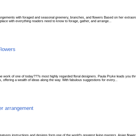
rrangements with foraged and seasonal greenery, branches, and flowers Based on her extraor
place with everything readers need to know to forage, gather, and arrange...
Flowers
work of one of today???s most highly regarded floral designers. Paula Pryke leads you thro
ies, offering a wealth of ideas along the way. With fabulous suggestions for every...
wer arrangement
features instructions and designs form one of the world's greatest living masters. Asian flower