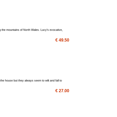
ng the mountains of North Wales. Lucy's evocative,
€ 49.50
the house but they always seem to wilt and fall to
€ 27.00