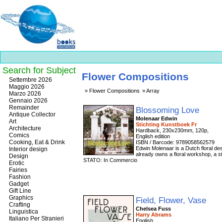
Search for Subject
Flower Compositions
Best
Settembre 2026
slots
Maggio 2026
Flower Compositions
Array
online
Marzo 2026
https://onlineslots.money/
.
Gennaio 2026
Remainder
Blossoming Love
Antique Collector
Molenaar Edwin
Art
Stichting Kunstboek Fr
Architecture
Hardback, 230x230mm, 120p,
Comics
English edition
Cooking, Eat & Drink
ISBN / Barcode: 9789058562579
Edwin Molenaar is a Dutch floral des
Interior design
already owns a floral workshop, a st
Design
STATO: In Commercio
Erotic
Fairies
Fashion
Gadget
Gift Line
Graphics
Field, Flower, Vase
Crafting
Chelsea Fuss
Linguistica
Harry Abrams
Italiano Per Stranieri
English