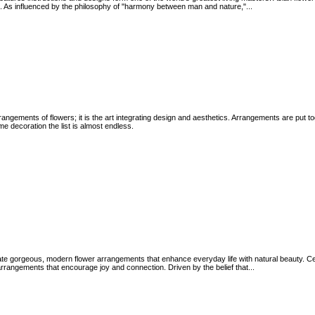
 As influenced by the philosophy of "harmony between man and nature,"...
rangements of flowers; it is the art integrating design and aesthetics. Arrangements are put t
e decoration the list is almost endless.
eate gorgeous, modern flower arrangements that enhance everyday life with natural beauty. Ce
cal arrangements that encourage joy and connection. Driven by the belief that...