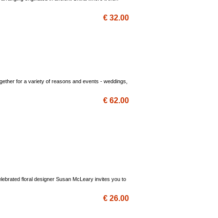
€ 32.00
ogether for a variety of reasons and events - weddings,
€ 62.00
lebrated floral designer Susan McLeary invites you to
€ 26.00