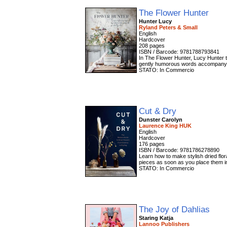
The Flower Hunter
Hunter Lucy
Ryland Peters & Small
English
Hardcover
208 pages
ISBN / Barcode: 9781788793841
In The Flower Hunter, Lucy Hunter t
gently humorous words accompany he
STATO: In Commercio
Cut & Dry
Dunster Carolyn
Laurence King HUK
English
Hardcover
176 pages
ISBN / Barcode: 9781786278890
Learn how to make stylish dried flor
pieces as soon as you place them in
STATO: In Commercio
The Joy of Dahlias
Staring Katja
Lannoo Publishers