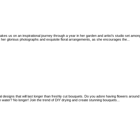
akes us on an inspirational journey through a year in her garden and artist’s studio set amo
r glorious photographs and exquisite floral arrangements, as she encourages the...
al designs that will last longer than freshly cut bouquets. Do you adore having flowers around 
 water? No longer! Join the trend of DIY drying and create stunning bouquets...