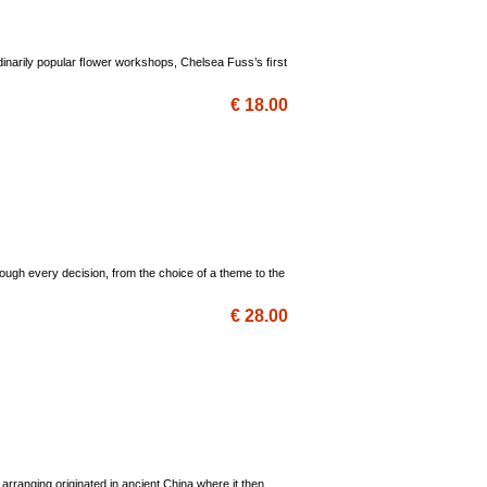
dinarily popular ﬂower workshops, Chelsea Fuss’s ﬁrst
€ 18.00
ugh every decision, from the choice of a theme to the
€ 28.00
 arranging originated in ancient China where it then