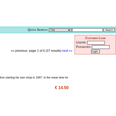
Quick Search:
Customer Login
UserId:
Password:
«« previous
page 1 of 4 (37 results)
next »»
fore starting his own shop in 1997. In the mean time he
€ 14.50