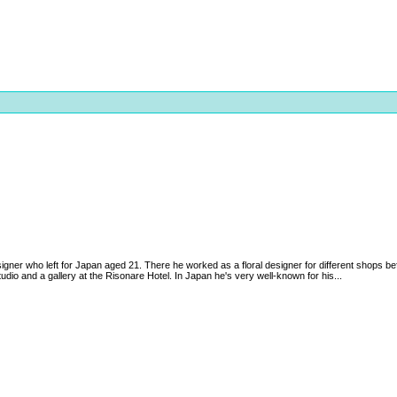
igner who left for Japan aged 21. There he worked as a floral designer for different shops be
udio and a gallery at the Risonare Hotel. In Japan he's very well-known for his...