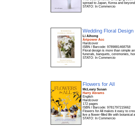
spread to Japan, Korea and beyond.
STATO: In Commercio
Wedding Floral Design
Li Aihong
Artpower Acc
Hardcover
ISBN / Barcode: 9789881468758
Floral design is more than simple ar
funerals, banquets, ceremonies, hom
STATO: In Commercio
Flowers for All
McLeary Susan
Harry Abrams
English
Hardcover
172 pages
ISBN / Barcode: 9781797215662
Flowers for All makes it easy to cr
live a flower-filled life with botani
STATO: In Commercio