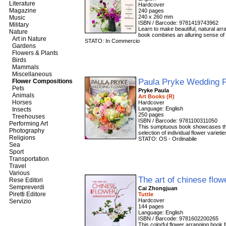
Literature
Magazine
240 pages
240 x 260 mm
Music
ISBN / Barcode: 9781419743962
Military
Learn to make beautiful, natural a
Nature
book combines an alluring sense of 
Art in Nature
STATO: In Commercio
Gardens
Flowers & Plants
Birds
Mammals
Miscellaneous
Paula Pryke Wedding 
Flower Compositions
Pets
Pryke Paula
Animals
Art Books (R)
Horses
Hardcover
Language: English
Insects
250 pages
Treehouses
ISBN / Barcode: 9781100311050
Performing Art
This sumptuous book showcases the 
Photography
selection of individual flower variet
Religions
STATO: OS - Ordinabile
Sea
Sport
Transportation
Travel
Various
The art of chinese flo
Rese Editori
Sempreverdi
Cai Zhongjuan
Piretti Editore
Tuttle
Hardcover
Servizio
144 pages
Language: English
ISBN / Barcode: 9781602200265
This colorful flower arranging book 