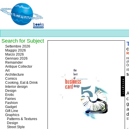
Search for Subject
Best
Settembre 2026
C
slots
Maggio 2026
R
online
Marzo 2026
https://onlineslots.money/
.
Gennaio 2026
H
(
Remainder
O
Antique Collector
I
Art
Architecture
S
Comics
Cooking, Eat & Drink
Interior design
Design
A
Erotic
c
Fairies
Fashion
Gadget
a
Gift Line
d
Graphics
Patterns & Textures
S
Design
Street Style