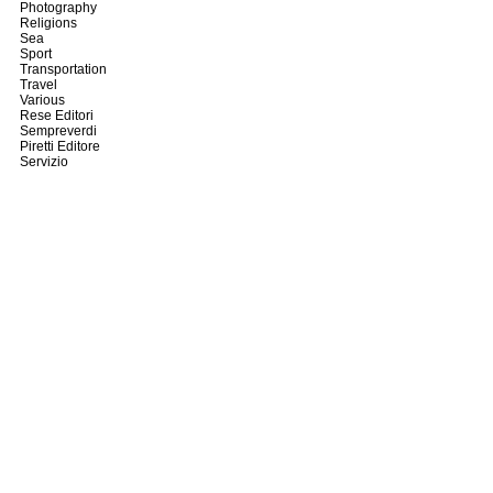
Photography
Religions
Sea
Sport
Transportation
Travel
Various
Rese Editori
Sempreverdi
Piretti Editore
Servizio