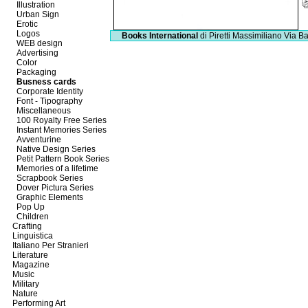
Illustration
Urban Sign
Erotic
Logos
Books International
di Piretti Massimiliano
Via Ba
WEB design
Advertising
Color
Packaging
Busness cards
Corporate Identity
Font - Tipography
Miscellaneous
100 Royalty Free Series
Instant Memories Series
Avventurine
Native Design Series
Petit Pattern Book Series
Memories of a lifetime
Scrapbook Series
Dover Pictura Series
Graphic Elements
Pop Up
Children
Crafting
Linguistica
Italiano Per Stranieri
Literature
Magazine
Music
Military
Nature
Performing Art