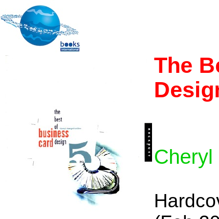
The B
Desig
Cheryl
Hardco