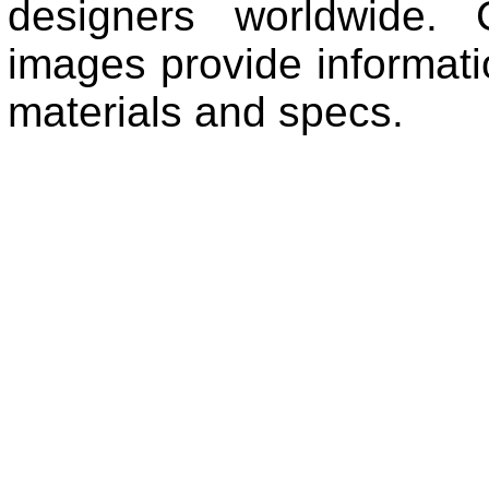
designers worldwide. 
images provide informatio
materials and specs.