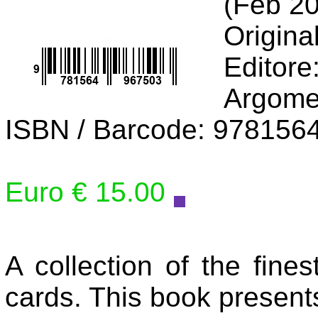
(Feb 2
Origina
Editore
Argome
ISBN / Barcode: 978156
Euro € 15.00
A collection of the fine
cards. This book present