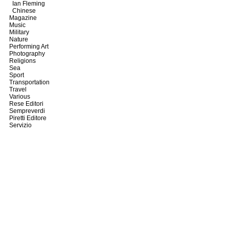
Ian Fleming
Chinese
Magazine
Music
Military
Nature
Performing Art
Photography
Religions
Sea
Sport
Transportation
Travel
Various
Rese Editori
Sempreverdi
Piretti Editore
Servizio