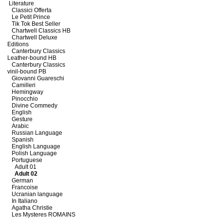
Literature
Classici Offerta
Le Petit Prince
Tik Tok Best Seller
Chartwell Classics HB
Chartwell Deluxe
Editions
Canterbury Classics
Leather-bound HB
Canterbury Classics
vinil-bound PB
Giovanni Guareschi
Camilleri
Hemingway
Pinocchio
Divine Commedy
English
Gesture
Arabic
Russian Language
Spanish
English Language
Polish Language
Portuguese
Adult 01
Adult 02
German
Francoise
Ucranian language
In Italiano
Agatha Christie
Les Mysteres ROMAINS