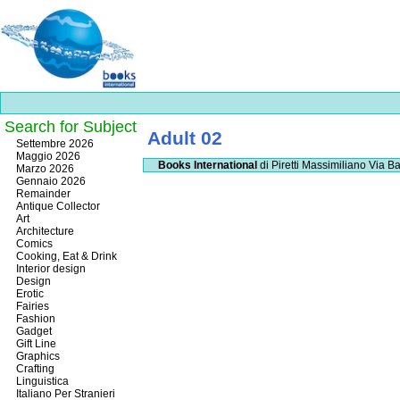
Search for Subject
Adult 02
Best
Settembre 2026
slots
Maggio 2026
Books International
di Piretti Massimiliano
Via Ba
online
Marzo 2026
https://onlineslots.money/
.
Gennaio 2026
Remainder
Antique Collector
Art
Architecture
Comics
Cooking, Eat & Drink
Interior design
Design
Erotic
Fairies
Fashion
Gadget
Gift Line
Graphics
Crafting
Linguistica
Italiano Per Stranieri