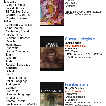
Harcover
Literature
230x320mm
Classici Offerta
52 pages
Le Petit Prince
Tik Tok Best Seller
ISBN / Barcode: 978987522216
STATO: In Commercio
Chartwell Classics HB
Chartwell Deluxe
Editions
Canterbury Classics
Leather-bound HB
Canterbury Classics
vinil-bound PB
Giovanni Guareschi
Cuentos elegidos
Camilleri
Jack London
Hemingway
Visor Europa S.L.
Pinocchio
Hardcover
Divine Commedy
170x25mm
ISBN / Barcode: 9789871129652
English
STATO: In Commercio
Gesture
Arabic
Russian Language
Spanish
Children
Adults
English Language
Polish Language
Frankenstein
Portuguese
German
Mary W. Shelley
Francoise
Visor Europa S.L.
Hardcover
Ucranian language
language spanish
In Italiano
170x250mm
Agatha Christie
ISBN / Barcode: 9789871129690
Les Mysteres ROMAINS
STATO: In Commercio