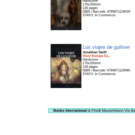
Hardcover
170x250mm
126 pages
ISBN / Barcode: 9789871129539
STATO: In Commercio
Los viajes de gulliver
Jonathan Swift
Visor Europa S.L.
Hardcover
170x250mm
126 pages
ISBN / Barcode: 9789871129485
STATO: In Commercio
Books International
di Piretti Massimiliano
Via Ba