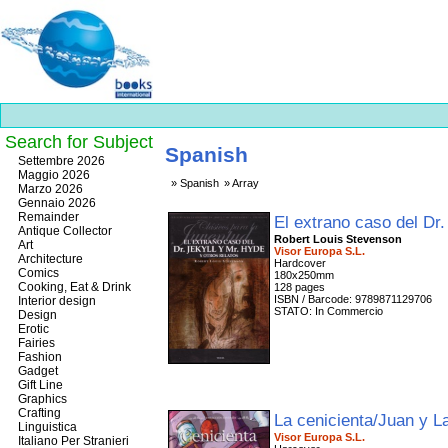
Search for Subject
Spanish
Best
Settembre 2026
slots
Maggio 2026
Spanish
Array
online
Marzo 2026
https://onlineslots.money/
.
Gennaio 2026
Remainder
El extrano caso del Dr
Antique Collector
Robert Louis Stevenson
Art
Visor Europa S.L.
Architecture
Hardcover
Comics
180x250mm
Cooking, Eat & Drink
128 pages
ISBN / Barcode: 9789871129706
Interior design
STATO: In Commercio
Design
Erotic
Fairies
Fashion
Gadget
Gift Line
Graphics
Crafting
La cenicienta/Juan y 
Linguistica
Visor Europa S.L.
Italiano Per Stranieri