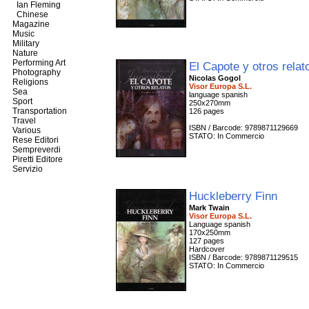
Ian Fleming
Chinese
Magazine
Music
Military
Nature
Performing Art
El Capote y otros rela
Photography
Nicolas Gogol
Religions
Visor Europa S.L.
Sea
language spanish
Sport
250x270mm
Transportation
126 pages
Travel
ISBN / Barcode: 9789871129669
Various
STATO: In Commercio
Rese Editori
Sempreverdi
Piretti Editore
Servizio
Huckleberry Finn
Mark Twain
Visor Europa S.L.
Language spanish
170x250mm
127 pages
Hardcover
ISBN / Barcode: 9789871129515
STATO: In Commercio