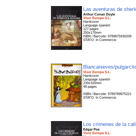
Las aventuras de sher
Arthur Conan Doyle
Visor Europa S.L.
Hardcover
Language spanish
127 pages
250x170mm
ISBN / Barcode: 9789875930209
STATO: In Commercio
Blancanieves/pulgarci
Visor Europa S.L.
Hardcover
Language spanish
230x320mm
48 pages
ISBN / Barcode: 9789789875221
STATO: In Commercio
Los crimenes de la ca
Edgar Poe
Visor Europa S.L.