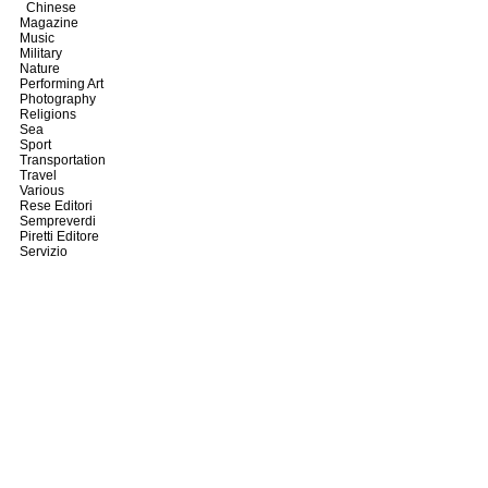
Chinese
Magazine
Music
Military
Nature
Performing Art
Photography
Religions
Sea
Sport
Transportation
Travel
Various
Rese Editori
Sempreverdi
Piretti Editore
Servizio