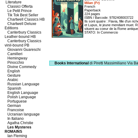
Literature
Milan (Fr)
Classici Offerta
French
Paperback
Le Petit Prince
224 pages
Tik Tok Best Seller
ISBN / Barcode: 9782408003722
Chartwell Classics HB
Ils sont quatre : Flavia, fille d'un 
Chartwell Deluxe
et Lupus, le jeune mendiant muet. R
Editions
situent au coeur de la Rome antique 
Canterbury Classics
STATO: In Commercio
Leather-bound HB
Canterbury Classics
vinil-bound PB
Giovanni Guareschi
Camilleri
Hemingway
Pinocchio
Books International
di Piretti Massimiliano
Via Ba
Divine Commedy
English
Gesture
Arabic
Russian Language
Spanish
English Language
Polish Language
Portuguese
German
Francoise
Ucranian language
In Italiano
Agatha Christie
Les Mysteres
ROMAINS
Ian Fleming