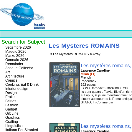
Search for Subject
Les Mysteres ROMAINS
Best
Settembre 2026
slots
Maggio 2026
Les Mysteres ROMAINS
Array
online
Marzo 2026
https://onlineslots.money/
.
Gennaio 2026
Remainder
Les mystères romains
Antique Collector
Lawrence Caroline
Art
Milan (Fr)
Architecture
French
Comics
Paperback
Cooking, Eat & Drink
192 pages
ISBN / Barcode: 9782408003739
Interior design
Ils sont quatre : Flavia, fille d'un 
Design
et Lupus, le jeune mendiant muet. R
Erotic
situent au coeur de la Rome antique 
Fairies
STATO: In Commercio
Fashion
Gadget
Gift Line
Graphics
Crafting
Les mystères romains
Linguistica
Italiano Per Stranieri
Lawrence Caroline