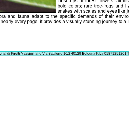
close-ups of forest flowers: almos
bold colors; rare tree-frogs and li
snakes with scales and eyes like j
 flora and fauna adapt to the specific demands of their envir
n nearly every page, it provides a visually stunning journey to a l
onal
di Piretti Massimiliano
Via Battiferro 10/2 40129 Bologna
P.Iva 01871251201
T