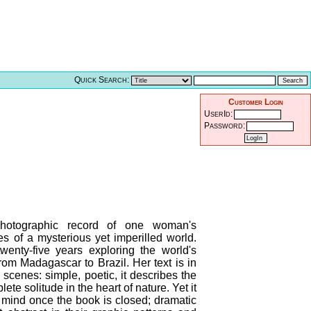
Quick Search:
Customer Login
UserId:
Password:
photographic record of one woman's
es of a mysterious yet imperilled world.
wenty-five years exploring the world's
rom Madagascar to Brazil. Her text is in
e scenes: simple, poetic, it describes the
te solitude in the heart of nature. Yet it
e mind once the book is closed; dramatic