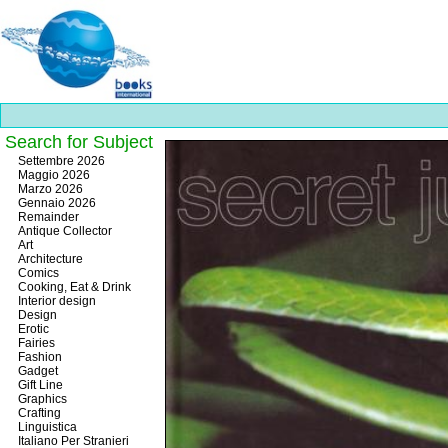
Search for Subject
Best
Settembre 2026
slots
Maggio 2026
online
Marzo 2026
https://onlineslots.money/
.
Gennaio 2026
Remainder
Antique Collector
Art
Architecture
Comics
Cooking, Eat & Drink
Interior design
Design
Erotic
Fairies
Fashion
Gadget
Gift Line
Graphics
Crafting
Linguistica
Italiano Per Stranieri