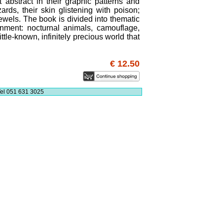
t abstract in their graphic patterns and
zards, their skin glistening with poison;
ewels. The book is divided into thematic
onment: nocturnal animals, camouflage,
ittle-known, infinitely precious world that
€ 12.50
el 051 631 3025