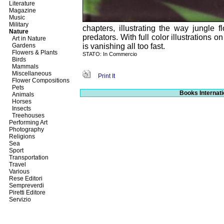
Literature
Magazine
Music
Military
chapters, illustrating the way jungle
Nature
predators. With full color illustrations o
Art in Nature
Gardens
is vanishing all too fast.
Flowers & Plants
STATO: In Commercio
Birds
Mammals
Miscellaneous
Print It
Flower Compositions
Pets
Books Internati
Animals
Horses
Insects
Treehouses
Performing Art
Photography
Religions
Sea
Sport
Transportation
Travel
Various
Rese Editori
Sempreverdi
Piretti Editore
Servizio