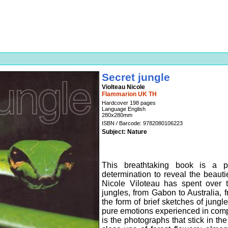
Secret jungle
Violteau Nicole
Flammarion UK TH
Hardcover 198 pages
Language English
280x280mm
ISBN / Barcode: 9782080106223
Subject: Nature
This breathtaking book is a 
determination to reveal the beauti
Nicole Viloteau has spent over t
jungles, from Gabon to Australia, f
the form of brief sketches of jungl
pure emotions experienced in comple
is the photographs that stick in th