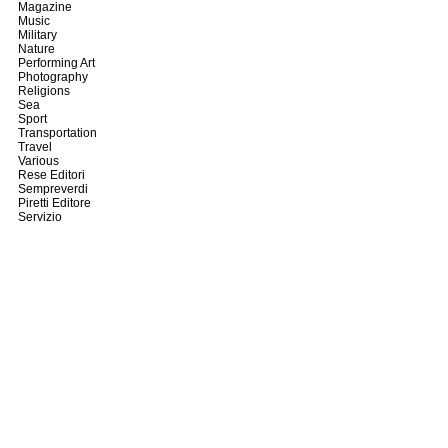
Magazine
Music
Military
Nature
Performing Art
Photography
Religions
Sea
Sport
Transportation
Travel
Various
Rese Editori
Sempreverdi
Piretti Editore
Servizio