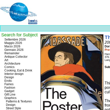
Search for Subject
Th
Best
Settembre 2026
200
slots
Maggio 2026
online
Marzo 2026
Dor
https://onlineslots.money/
.
Gennaio 2026
Pre
Remainder
Har
Antique Collector
376
Art
Lang
Architecture
Comics
Sub
Cooking, Eat & Drink
Interior design
Design
Erotic
Thi
Fairies
pos
Fashion
Gadget
cul
Gift Line
Graphics
Th
Patterns & Textures
Design
fr
Street Style
po