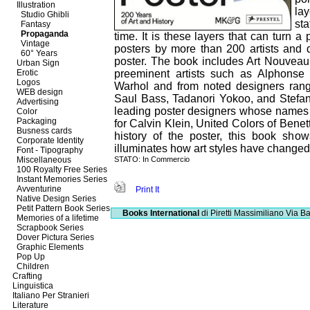
Illustration
la
Studio Ghibli
sta
Fantasy
Propaganda
time. It is these layers that can turn 
Vintage
posters by more than 200 artists and 
60° Years
poster. The book includes Art Nouveau
Urban Sign
Erotic
preeminent artists such as Alphons
Logos
Warhol and from noted designers ran
WEB design
Saul Bass, Tadanori Yokoo, and Stefan
Advertising
leading poster designers whose names 
Color
Packaging
for Calvin Klein, United Colors of Benet
Busness cards
history of the poster, this book sho
Corporate Identity
illuminates how art styles have changed
Font - Tipography
Miscellaneous
STATO: In Commercio
100 Royalty Free Series
Instant Memories Series
Avventurine
Print It
Native Design Series
Petit Pattern Book Series
Books International
di Piretti Massimiliano
Via Ba
Memories of a lifetime
Scrapbook Series
Dover Pictura Series
Graphic Elements
Pop Up
Children
Crafting
Linguistica
Italiano Per Stranieri
Literature