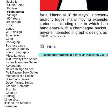
Illustration
Studio Ghibli
Fantasy
Propaganda
for a "Himno al 10 de Mayo" is preserved
Vintage
60° Years
anarchy logos, many moving examples o
Urban Sign
cartoons, including one in which Lab
Erotic
handlebars--with a champagne bucket. 
Logos
WEB design
anyone interested in graphic design, as w
Advertising
STATO: In Commercio
Color
Packaging
Busness cards
Print It
Corporate Identity
Font - Tipography
Books International
di Piretti Massimiliano
Via Ba
Miscellaneous
100 Royalty Free Series
Instant Memories Series
Avventurine
Native Design Series
Petit Pattern Book Series
Memories of a lifetime
Scrapbook Series
Dover Pictura Series
Graphic Elements
Pop Up
Children
Crafting
Linguistica
Italiano Per Stranieri
Literature