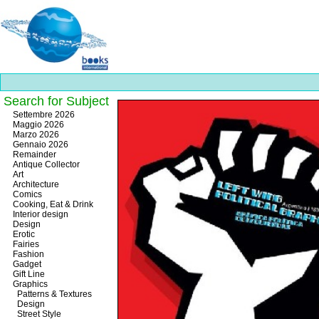
Search for Subject
Best
Settembre 2026
slots
Maggio 2026
online
Marzo 2026
https://onlineslots.money/
.
Gennaio 2026
Remainder
Antique Collector
Art
Architecture
Comics
Cooking, Eat & Drink
Interior design
Design
Erotic
Fairies
Fashion
Gadget
Gift Line
Graphics
Patterns & Textures
Design
Street Style