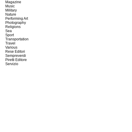
Magazine
Music
Military
Nature
Performing Art
Photography
Religions
Sea
Sport
Transportation
Travel
Various
Rese Editori
Sempreverdi
Piretti Editore
Servizio