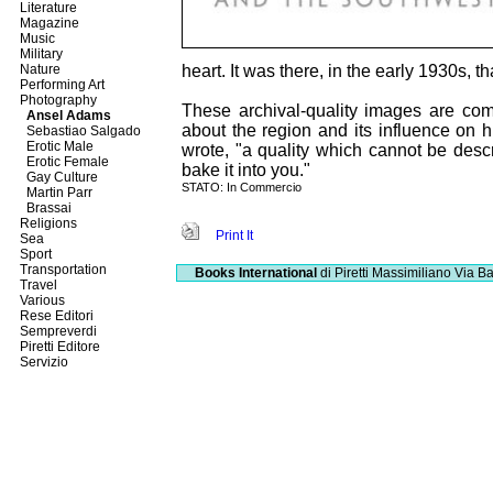
Literature
Magazine
Music
Military
Nature
heart. It was there, in the early 1930s, 
Performing Art
Photography
These archival-quality images are com
Ansel Adams
about the region and its influence on hi
Sebastiao Salgado
Erotic Male
wrote, "a quality which cannot be descri
Erotic Female
bake it into you."
Gay Culture
STATO: In Commercio
Martin Parr
Brassai
Religions
Print It
Sea
Sport
Transportation
Books International
di Piretti Massimiliano
Via Ba
Travel
Various
Rese Editori
Sempreverdi
Piretti Editore
Servizio