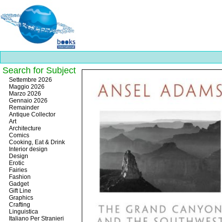
Search for Subject
Best
Settembre 2026
slots
Maggio 2026
online
Marzo 2026
https://onlineslots.money/
.
Gennaio 2026
Remainder
Antique Collector
Art
Architecture
Comics
Cooking, Eat & Drink
Interior design
Design
Erotic
Fairies
Fashion
Gadget
Gift Line
Graphics
Crafting
Linguistica
Italiano Per Stranieri