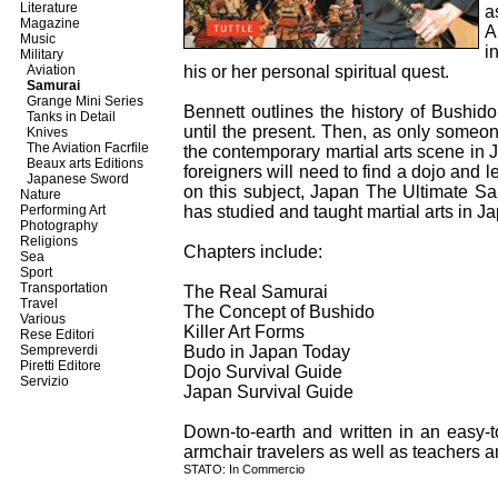
Literature
a
Magazine
A
Music
i
Military
Aviation
his or her personal spiritual quest.
Samurai
Grange Mini Series
Bennett outlines the history of Bushid
Tanks in Detail
until the present. Then, as only someon
Knives
The Aviation Facrfile
the contemporary martial arts scene i
Beaux arts Editions
foreigners will need to find a dojo and l
Japanese Sword
on this subject, Japan The Ultimate S
Nature
Performing Art
has studied and taught martial arts in J
Photography
Religions
Chapters include:
Sea
Sport
Transportation
The Real Samurai
Travel
The Concept of Bushido
Various
Killer Art Forms
Rese Editori
Sempreverdi
Budo in Japan Today
Piretti Editore
Dojo Survival Guide
Servizio
Japan Survival Guide
Down-to-earth and written in an easy-to
armchair travelers as well as teachers an
STATO: In Commercio