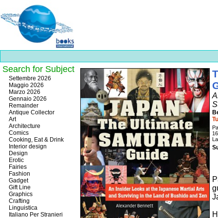
Search for Subject
T
Best
Settembre 2026
slots
Maggio 2026
online
Marzo 2026
A
https://onlineslots.money/
.
Gennaio 2026
S
Remainder
Antique Collector
B
Art
Tu
Architecture
P
Comics
16
Cooking, Eat & Drink
La
Interior design
Su
Design
Erotic
Fairies
Fashion
P
Gadget
Gift Line
g
Graphics
J
Crafting
Linguistica
H
Italiano Per Stranieri