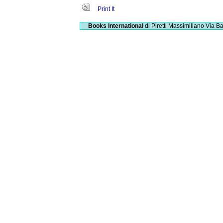
Print It
Books International
di Piretti Massimiliano
Via Ba