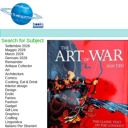
Search for Subject
Best
Settembre 2026
slots
Maggio 2026
online
Marzo 2026
https://onlineslots.money/
.
Gennaio 2026
Remainder
Antique Collector
Art
Architecture
Comics
Cooking, Eat & Drink
Interior design
Design
Erotic
Fairies
Fashion
Gadget
Gift Line
Graphics
Crafting
Linguistica
Italiano Per Stranieri