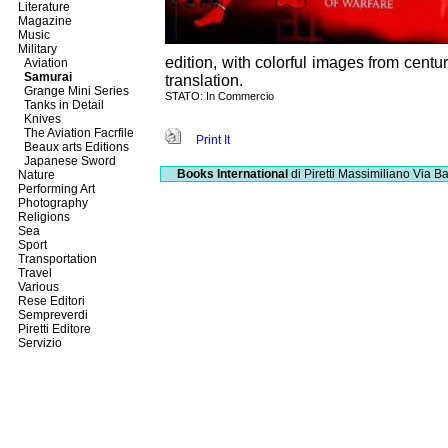
Literature
Magazine
Music
Military
edition, with colorful images from centu
Aviation
Samurai
translation.
Grange Mini Series
STATO: In Commercio
Tanks in Detail
Knives
The Aviation Facrfile
Print It
Beaux arts Editions
Japanese Sword
Books International
di Piretti Massimiliano
Via Ba
Nature
Performing Art
Photography
Religions
Sea
Sport
Transportation
Travel
Various
Rese Editori
Sempreverdi
Piretti Editore
Servizio