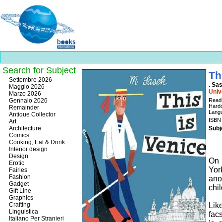
Search for Subject
Th
Best
Settembre 2026
. Sa
slots
Maggio 2026
Univ
online
Marzo 2026
https://onlineslots.money/
.
Gennaio 2026
Readi
Hardc
Remainder
Langu
Antique Collector
ISBN
Art
Architecture
Subj
Comics
Cooking, Eat & Drink
Interior design
Design
On 
Erotic
Yor
Fairies
Fashion
ano
Gadget
chil
Gift Line
Graphics
Crafting
Lik
Linguistica
fac
Italiano Per Stranieri