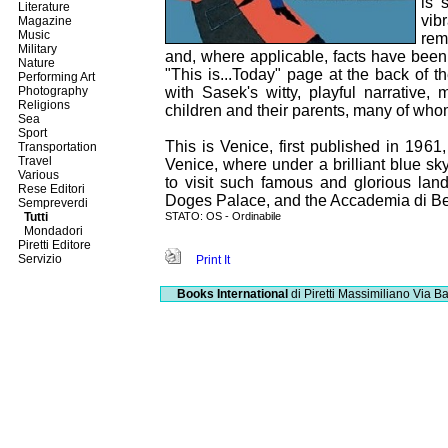
is 
Literature
vib
Magazine
Music
rem
Military
and, where applicable, facts have been 
Nature
"This is...Today" page at the back of th
Performing Art
Photography
with Sasek's witty, playful narrative, 
Religions
children and their parents, many of who
Sea
Sport
This is Venice, first published in 1961
Transportation
Travel
Venice, where under a brilliant blue s
Various
to visit such famous and glorious la
Rese Editori
Doges Palace, and the Accademia di Bel
Sempreverdi
Tutti
STATO: OS - Ordinabile
Mondadori
Piretti Editore
Servizio
Print It
Books International
di Piretti Massimiliano
Via Ba