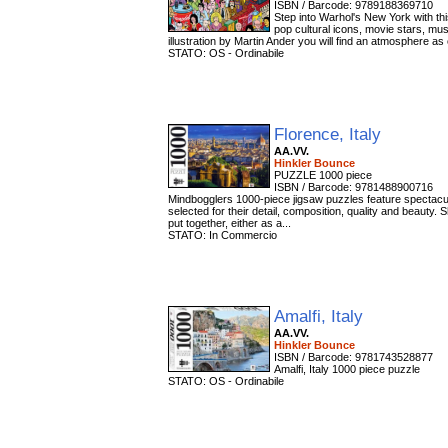
ISBN / Barcode: 9789188369710
Step into Warhol's New York with th
pop cultural icons, movie stars, mus
illustration by Martin Ander you will find an atmosphere as 
STATO: OS - Ordinabile
Florence, Italy
AA.VV.
Hinkler Bounce
PUZZLE 1000 piece
ISBN / Barcode: 9781488900716
Mindbogglers 1000-piece jigsaw puzzles feature spectacul
selected for their detail, composition, quality and beauty.
put together, either as a...
STATO: In Commercio
Amalfi, Italy
AA.VV.
Hinkler Bounce
ISBN / Barcode: 9781743528877
Amalfi, Italy 1000 piece puzzle
STATO: OS - Ordinabile