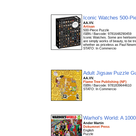
Iconic Watches 500-Pi
AA.VV.
Artisan
500-Piece Puzzle
ISBN / Barcode: 9781648290459
Iconic Watches. Some are heirlooms
are simply works of beauty, to be tr
whether as priceless as Paul Newm
STATO: In Commercio
Adult Jigsaw Puzzle Gu
AA.VV.
Flame Tree Publishing (NF)
ISBN / Barcode: 9781839644610
STATO: In Commercio
Warhol's World: A 100
Ander Martin
Dokumnet Press
English
Puzzle