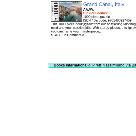
Grand Canal, Italy
AA.VV.
Hinkler Bounce
1000 piece puzzle
ISBN / Barcode: 9781488927409
This 1000-piece adult jigsaw from our bestselling Mindbog
mind and your puzzle skills. With sturdy pieces, this jigs
you can frame your masterpiece,...
STATO: In Commercio
Books International
di Piretti Massimiliano
Via Ba