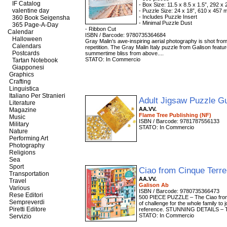
IF Catalog
- Box Size: 11.5 x 8.5 x 1.5”, 292 
valentine day
- Puzzle Size: 24 x 18”, 610 x 457
- Includes Puzzle Insert
360 Book Seigensha
- Minimal Puzzle Dust
365 Page-A-Day
- Ribbon Cut
Calendar
ISBN / Barcode: 9780735364684
Halloween
Gray Malin’s awe-inspiring aerial photography is shot from 
Calendars
repetition. The Gray Malin Italy puzzle from Galison featu
Postcards
summertime bliss from above....
STATO: In Commercio
Tartan Notebook
Giapponesi
Graphics
Crafting
Linguistica
Italiano Per Stranieri
Adult Jigsaw Puzzle G
Literature
AA.VV.
Magazine
Flame Tree Publishing (NF)
Music
ISBN / Barcode: 9781787556133
Military
STATO: In Commercio
Nature
Performing Art
Photography
Religions
Sea
Sport
Ciao from Cinque Terr
Transportation
AA.VV.
Travel
Galison Ab
Various
ISBN / Barcode: 9780735366473
Rese Editori
500 PIECE PUZZLE – The Ciao from C
Sempreverdi
of challenge for the whole family to j
Piretti Editore
reference. STUNNING DETAILS – Thi
STATO: In Commercio
Servizio