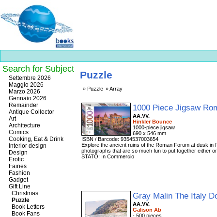
Search for Subject
Puzzle
Best
Settembre 2026
slots
Maggio 2026
Puzzle
Array
online
Marzo 2026
https://onlineslots.money/
.
Gennaio 2026
Remainder
1000 Piece Jigsaw R
Antique Collector
AA.VV.
Art
Hinkler Bounce
Architecture
1000-piece jigsaw
Comics
690 x 546 mm
Cooking, Eat & Drink
ISBN / Barcode: 9354537003654
Explore the ancient ruins of the Roman Forum at dusk in 
Interior design
photographs that are so much fun to put together either o
Design
STATO: In Commercio
Erotic
Fairies
Fashion
Gadget
Gift Line
Christmas
Gray Malin The Italy 
Puzzle
AA.VV.
Book Letters
Galison Ab
Book Fans
- 500 pieces