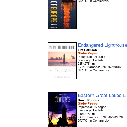
STATO: In Commercio
Endangered Lighthous
Tim Harrison
Globe Pequot
Paperback 96 pages
Language: English
215x275mm
ISBN / Barcode: 9780762708154
STATO: In Commercio
Eastern Great Lakes L
Bruce Roberts
Globe Pequot
Paperback 96 pages
Language: English
210x275mm
ISBN / Barcode: 9780762709328
STATO: In Commercio