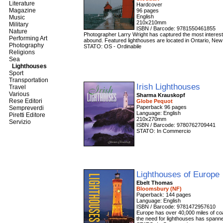
Literature
Hardcover
Magazine
96 pages
English
Music
210x210mm
Military
ISBN / Barcode: 9781550461855
Nature
Photographer Larry Wright has captured the most interest
Performing Art
abound. Featured lighthouses are located in Ontario, New
Photography
STATO: OS - Ordinabile
Religions
Sea
Lighthouses
Sport
Transportation
Irish Lighthouses
Travel
Various
Sharma Krauskopf
Rese Editori
Globe Pequot
Paperback 96 pages
Sempreverdi
Language: English
Piretti Editore
210x270mm
Servizio
ISBN / Barcode: 9780762709441
STATO: In Commercio
Lighthouses of Europe
Ebelt Thomas
Bloomsbury (NF)
Paperback: 144 pages
Language: English
ISBN / Barcode: 9781472957610
Europe has over 40,000 miles of coas
the need for lighthouses has spanned