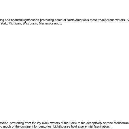
ing and beautiful lighthouses protecting some of North America's most treacherous waters. St
 York, Michigan, Wisconsin, Minnesota and...
tline, stretching from the icy black waters of the Baltic to the deceptively serene Mediterr
 much of the continent for centuries. Lighthouses hold a perennial fascination...