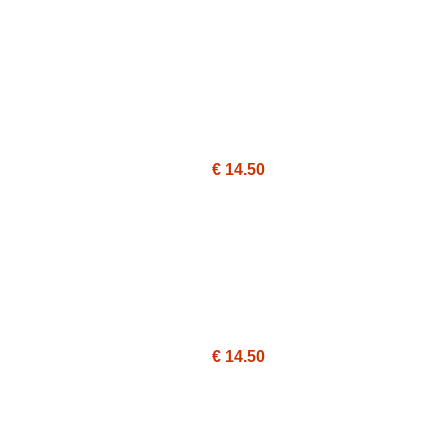
€ 14.50
€ 14.50