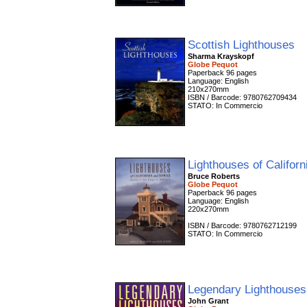
Scottish Lighthouses
Sharma Krayskopf
Globe Pequot
Paperback 96 pages
Language: English
210x270mm
ISBN / Barcode: 9780762709434
STATO: In Commercio
Lighthouses of Califor
Bruce Roberts
Globe Pequot
Paperback 96 pages
Language: English
220x270mm
ISBN / Barcode: 9780762712199
STATO: In Commercio
Legendary Lighthouses
John Grant