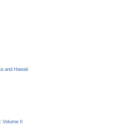
nia and Hawaii
: Volume II