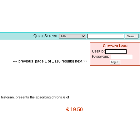
Quick Search:
Customer Login
UserId:
Password:
«« previous
page 1 of 1 (10 results)
next »»
 historian, presents the absorbing chronicle of
€ 19.50