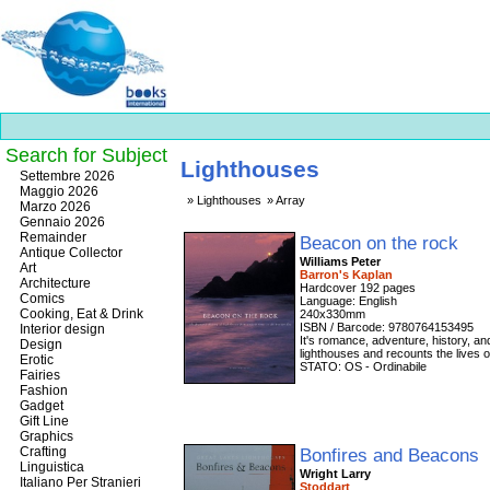
Search for Subject
Lighthouses
Best
Settembre 2026
slots
Maggio 2026
Lighthouses
Array
online
Marzo 2026
https://onlineslots.money/
.
Gennaio 2026
Remainder
Beacon on the rock
Antique Collector
Williams Peter
Art
Barron's Kaplan
Architecture
Hardcover 192 pages
Comics
Language: English
Cooking, Eat & Drink
240x330mm
ISBN / Barcode: 9780764153495
Interior design
It's romance, adventure, history, an
Design
lighthouses and recounts the lives o
Erotic
STATO: OS - Ordinabile
Fairies
Fashion
Gadget
Gift Line
Graphics
Crafting
Bonfires and Beacons
Linguistica
Wright Larry
Italiano Per Stranieri
Stoddart