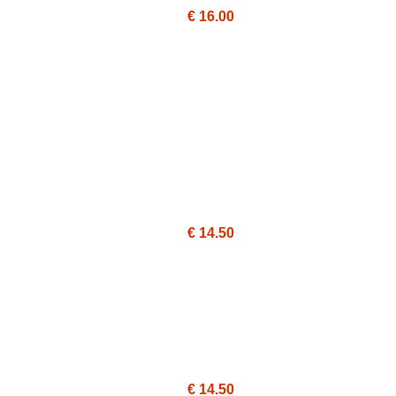
€ 16.00
€ 14.50
€ 14.50