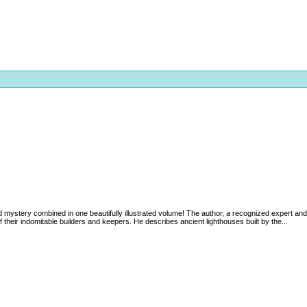
d mystery combined in one beautifully illustrated volume! The author, a recognized expert and
f their indomitable builders and keepers. He describes ancient lighthouses built by the...