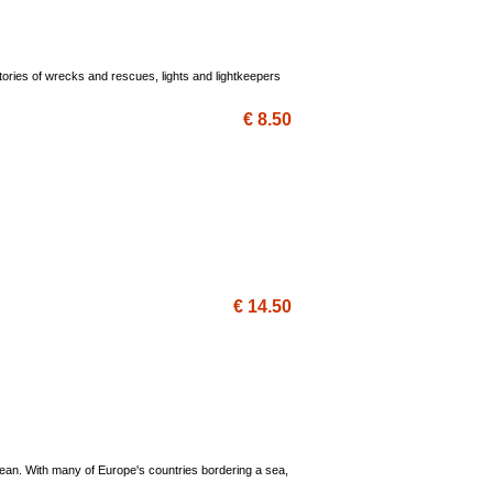
ories of wrecks and rescues, lights and lightkeepers
€ 8.50
€ 14.50
anean. With many of Europe's countries bordering a sea,