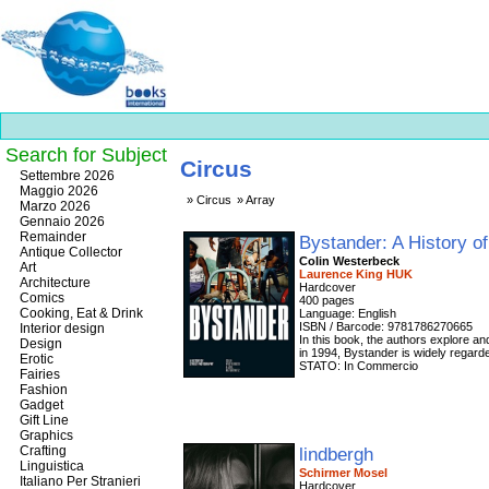
Search for Subject
Circus
Best
Settembre 2026
slots
Maggio 2026
Circus
Array
online
Marzo 2026
https://onlineslots.money/
.
Gennaio 2026
Remainder
Bystander: A History o
Antique Collector
Colin Westerbeck
Art
Laurence King HUK
Architecture
Hardcover
Comics
400 pages
Cooking, Eat & Drink
Language: English
ISBN / Barcode: 9781786270665
Interior design
In this book, the authors explore a
Design
in 1994, Bystander is widely regarde
Erotic
STATO: In Commercio
Fairies
Fashion
Gadget
Gift Line
Graphics
Crafting
lindbergh
Linguistica
Schirmer Mosel
Italiano Per Stranieri
Hardcover