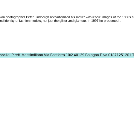
ion photographer Peter Lindbergh revolutionized his metier with iconic images of the 1980s
nd identity of fashion models, not just the glitter and glamour. In 1997 he presented...
onal
di Piretti Massimiliano
Via Battiferro 10/2 40129 Bologna
P.Iva 01871251201
T