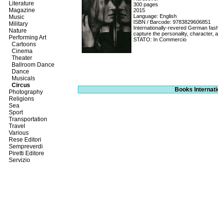
Literature
300 pages
Magazine
2015
Language: English
Music
ISBN / Barcode: 9783829606851
Military
Internationally-revered German fash
Nature
capture the personality, character, a
Performing Art
STATO: In Commercio
Cartoons
Cinema
Theater
Ballroom Dance
Dance
Musicals
Circus
Books Internati
Photography
Religions
Sea
Sport
Transportation
Travel
Various
Rese Editori
Sempreverdi
Piretti Editore
Servizio