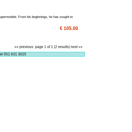
 supermodels. From his beginnings, he has sought to
€ 105.00
«« previous
page 1 of 1 (2 results)
next »»
el 051 631 3025