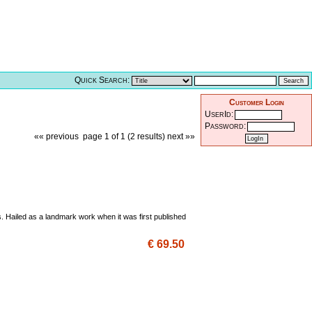
Quick Search:
Customer Login
UserId:
Password:
«« previous
page 1 of 1 (2 results)
next »»
. Hailed as a landmark work when it was first published
€ 69.50