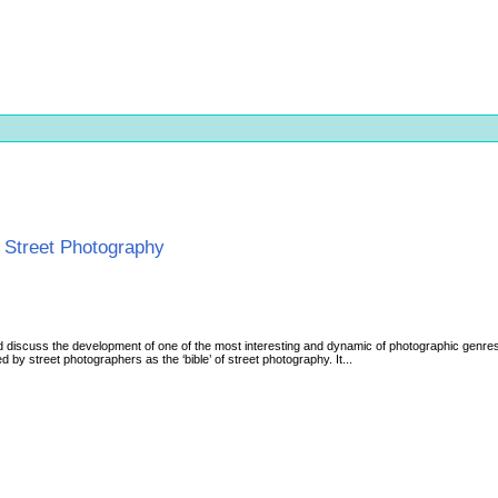
f Street Photography
nd discuss the development of one of the most interesting and dynamic of photographic genres
d by street photographers as the ‘bible’ of street photography. It...