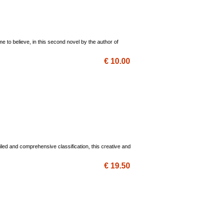
 to believe, in this second novel by the author of
€ 10.00
iled and comprehensive classification, this creative and
€ 19.50