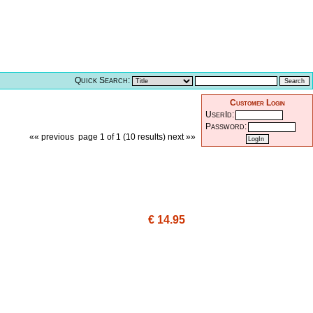
Quick Search:
Customer Login
UserId:
Password:
«« previous
page 1 of 1 (10 results)
next »»
€ 14.95