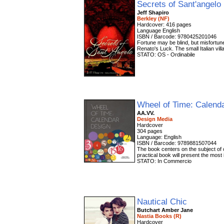
Secrets of Sant'angelo
Jeff Shapiro
Berkley (NF)
Hardcover: 416 pages
Language English
ISBN / Barcode: 9780425201046
Fortune may be blind, but misfortune
Renato's Luck. The small Italian vill
STATO: OS - Ordinabile
Wheel of Time: Calend
AA.VV.
Design Media
Hardcover
304 pages
Language: English
ISBN / Barcode: 9789881507044
The book centers on the subject of c
practical book will present the most 
STATO: In Commercio
Nautical Chic
Butchart Amber Jane
Nastia Books (R)
Hardcover