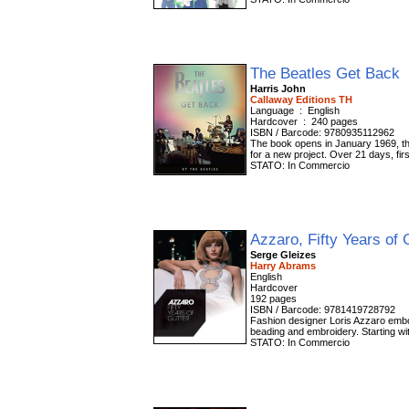
The Beatles Get Back
Harris John
Callaway Editions TH
Language ‏ : ‎ English
Hardcover ‏ : ‎ 240 pages
ISBN / Barcode: 9780935112962
The book opens in January 1969, the
for a new project. Over 21 days, fi
STATO: In Commercio
Azzaro, Fifty Years of 
Serge Gleizes
Harry Abrams
English
Hardcover
192 pages
ISBN / Barcode: 9781419728792
Fashion designer Loris Azzaro embodi
beading and embroidery. Starting wit
STATO: In Commercio