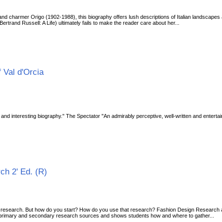
 and charmer Origo (1902-1988), this biography offers lush descriptions of Italian landscapes an
trand Russell: A Life) ultimately fails to make the reader care about her...
 Val d'Orcia
e and interesting biography." The Spectator "An admirably perceptive, well-written and enterta
ch 2' Ed. (R)
th research. But how do you start? How do you use that research? Fashion Design Research
 primary and secondary research sources and shows students how and where to gather...