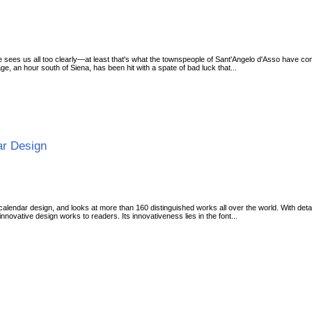
 sees us all too clearly—at least that's what the townspeople of Sant'Angelo d'Asso have come
age, an hour south of Siena, has been hit with a spate of bad luck that...
ar Design
alendar design, and looks at more than 160 distinguished works all over the world. With deta
innovative design works to readers. Its innovativeness lies in the font...