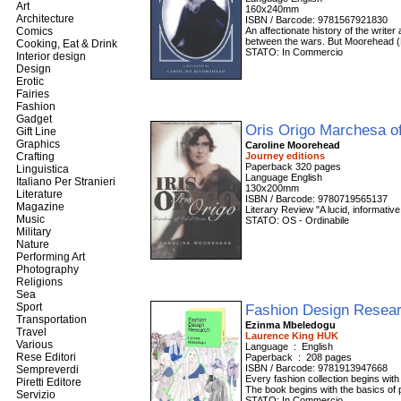
Art
160x240mm
Architecture
ISBN / Barcode: 9781567921830
Comics
An affectionate history of the writer
between the wars. But Moorehead (Ber
Cooking, Eat & Drink
STATO: In Commercio
Interior design
Design
Erotic
Fairies
Fashion
Gadget
Oris Origo Marchesa of
Gift Line
Graphics
Caroline Moorehead
Crafting
Journey editions
Paperback 320 pages
Linguistica
Language English
Italiano Per Stranieri
130x200mm
Literature
ISBN / Barcode: 9780719565137
Magazine
Literary Review "A lucid, informativ
Music
STATO: OS - Ordinabile
Military
Nature
Performing Art
Photography
Religions
Sea
Sport
Fashion Design Resear
Transportation
Ezinma Mbeledogu
Travel
Laurence King HUK
Various
Language ‏ : ‎ English
Rese Editori
Paperback ‏ : ‎ 208 pages
ISBN / Barcode: 9781913947668
Sempreverdi
Every fashion collection begins wi
Piretti Editore
The book begins with the basics of
Servizio
STATO: In Commercio