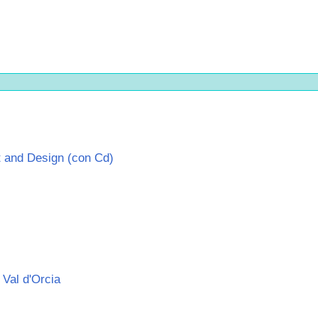
 and Design (con Cd)
 Val d'Orcia