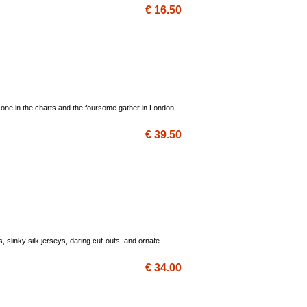
€ 16.50
 one in the charts and the foursome gather in London
€ 39.50
 slinky silk jerseys, daring cut-outs, and ornate
€ 34.00