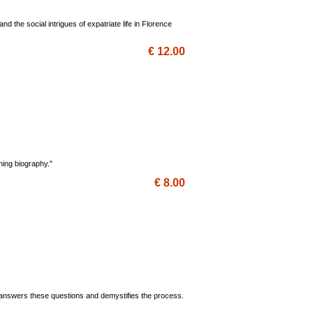
d the social intrigues of expatriate life in Florence
€ 12.00
ining biography."
€ 8.00
 answers these questions and demystifies the process.