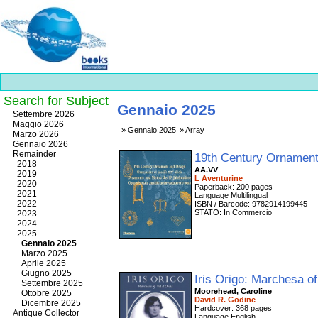
Search for Subject
Gennaio 2025
Best
Settembre 2026
slots
Maggio 2026
Gennaio 2025
Array
online
Marzo 2026
https://onlineslots.money/
.
Gennaio 2026
Remainder
19th Century Ornament
2018
AA.VV
2019
L Aventurine
2020
Paperback: 200 pages
2021
Language Multilingual
2022
ISBN / Barcode: 9782914199445
STATO: In Commercio
2023
2024
2025
Gennaio 2025
Marzo 2025
Aprile 2025
Giugno 2025
Iris Origo: Marchesa of
Settembre 2025
Moorehead, Caroline
Ottobre 2025
David R. Godine
Dicembre 2025
Hardcover: 368 pages
Antique Collector
Language English