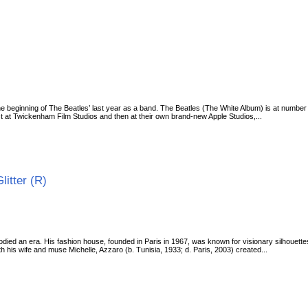
 beginning of The Beatles’ last year as a band. The Beatles (The White Album) is at number
rst at Twickenham Film Studios and then at their own brand-new Apple Studios,...
Glitter (R)
ed an era. His fashion house, founded in Paris in 1967, was known for visionary silhouettes,
h his wife and muse Michelle, Azzaro (b. Tunisia, 1933; d. Paris, 2003) created...