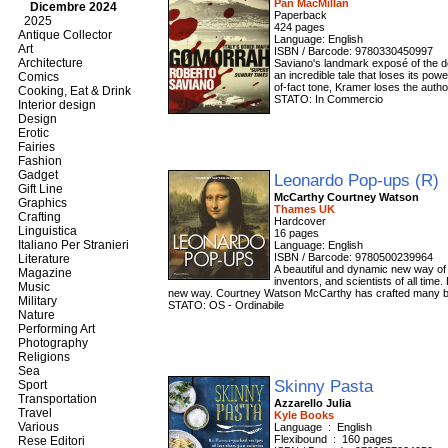
Pan MacMillan
Dicembre 2024
Paperback
2025
424 pages
Antique Collector
Language: English
Art
ISBN / Barcode: 9780330450997
Architecture
Saviano's landmark exposé of the de
an incredible tale that loses its po
Comics
of-fact tone, Kramer loses the autho
Cooking, Eat & Drink
STATO: In Commercio
Interior design
Design
Erotic
Fairies
Fashion
Gadget
Leonardo Pop-ups (R)
Gift Line
McCarthy Courtney Watson
Graphics
Thames UK
Crafting
Hardcover
Linguistica
16 pages
Italiano Per Stranieri
Language: English
ISBN / Barcode: 9780500239964
Literature
A beautiful and dynamic new way of l
Magazine
inventors, and scientists of all tim
Music
new way. Courtney Watson McCarthy has crafted many bri
Military
STATO: OS - Ordinabile
Nature
Performing Art
Photography
Religions
Sea
Skinny Pasta
Sport
Transportation
Azzarello Julia
Travel
Kyle Books
Various
Language ‏ : ‎ English
Flexibound ‏ : ‎ 160 pages
Rese Editori