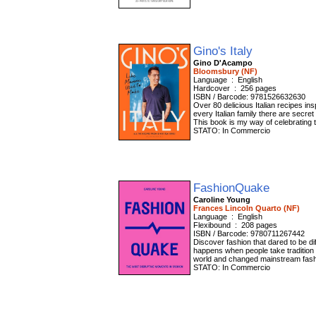
Gino's Italy
Gino D'Acampo
Bloomsbury (NF)
Language ‏ : ‎ English
Hardcover ‏ : ‎ 256 pages
ISBN / Barcode: 9781526632630
Over 80 delicious Italian recipes in
every Italian family there are secre
This book is my way of celebrating 
STATO: In Commercio
FashionQuake
Caroline Young
Frances Lincoln Quarto (NF)
Language ‏ : ‎ English
Flexibound ‏ : ‎ 208 pages
ISBN / Barcode: 9780711267442
Discover fashion that dared to be di
happens when people take tradition 
world and changed mainstream fashion
STATO: In Commercio