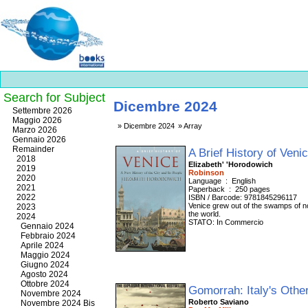
Search for Subject
Dicembre 2024
Best
Settembre 2026
slots
Maggio 2026
Dicembre 2024
Array
online
Marzo 2026
https://onlineslots.money/
.
Gennaio 2026
Remainder
A Brief History of Veni
2018
Elizabeth' 'Horodowich
2019
Robinson
2020
Language ‏ : ‎ English
2021
Paperback ‏ : ‎ 250 pages
2022
ISBN / Barcode: 9781845296117
Venice grew out of the swamps of no
2023
the world.
2024
STATO: In Commercio
Gennaio 2024
Febbraio 2024
Aprile 2024
Maggio 2024
Giugno 2024
Agosto 2024
Ottobre 2024
Gomorrah: Italy's Othe
Novembre 2024
Roberto Saviano
Novembre 2024 Bis