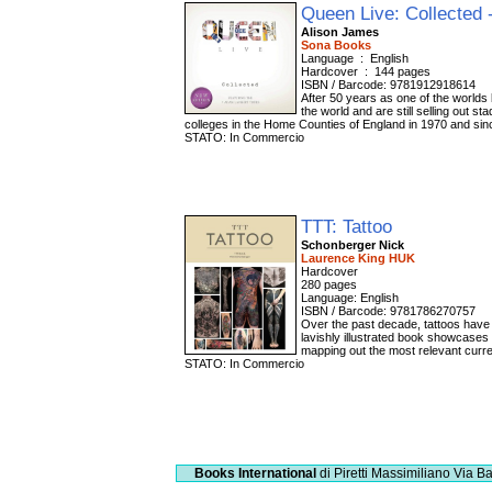
Queen Live: Collected 
Alison James
Sona Books
Language ‏ : ‎ English
Hardcover ‏ : ‎ 144 pages
ISBN / Barcode: 9781912918614
After 50 years as one of the world
the world and are still selling out 
colleges in the Home Counties of England in 1970 and si
STATO: In Commercio
TTT: Tattoo
Schonberger Nick
Laurence King HUK
Hardcover
280 pages
Language: English
ISBN / Barcode: 9781786270757
Over the past decade, tattoos have 
lavishly illustrated book showcases t
mapping out the most relevant curre
STATO: In Commercio
Books International
di Piretti Massimiliano
Via Ba