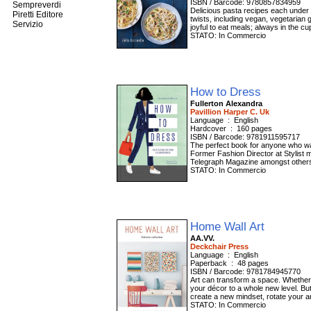
ISBN / Barcode: 9780857834959
Sempreverdi
Delicious pasta recipes each under 5
Piretti Editore
twists, including vegan, vegetarian 
Servizio
joyful to eat meals; always in the cup
STATO: In Commercio
How to Dress
Fullerton Alexandra
Pavillion Harper C. Uk
Language ‏ : ‎ English
Hardcover ‏ : ‎ 160 pages
ISBN / Barcode: 9781911595717
The perfect book for anyone who wan
Former Fashion Director at Stylist 
Telegraph Magazine amongst others, 
STATO: In Commercio
Home Wall Art
AA.VV.
Deckchair Press
Language ‏ : ‎ English
Paperback ‏ : ‎ 48 pages
ISBN / Barcode: 9781784945770
Art can transform a space. Whether 
your décor to a whole new level. But 
create a new mindset, rotate your ar
STATO: In Commercio