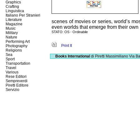
Graphics
Crafting
Linguistica
Italiano Per Stranieri
Literature
scenes of movies or series, world’s mo
Magazine
even worlds that emerge from their own 
Music
STATO: OS - Ordinabile
Military
Nature
Performing Art
Print It
Photography
Religions
Sea
Books International
di Piretti Massimiliano
Via Ba
Sport
Transportation
Travel
Various
Rese Editori
Sempreverdi
Piretti Editore
Servizio