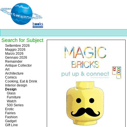
Search for Subject
Best
Settembre 2026
slots
Maggio 2026
online
Marzo 2026
https://onlineslots.money/
.
Gennaio 2026
Remainder
Antique Collector
Art
Architecture
Comics
Cooking, Eat & Drink
Interior design
Design
Glass
Furniture
Watch
500 Series
Erotic
Fairies
Fashion
Gadget
Gift Line