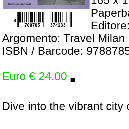
165 x 
Paperb
Editore
Argomento: Travel Milan
ISBN / Barcode: 978878
Euro € 24.00
Dive into the vibrant city 