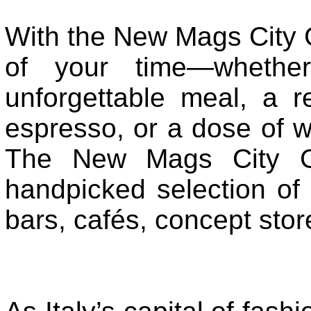
With the New Mags City 
of your time—whether
unforgettable meal, a re
espresso, or a dose of w
The New Mags City Gu
handpicked selection of t
bars, cafés, concept stor