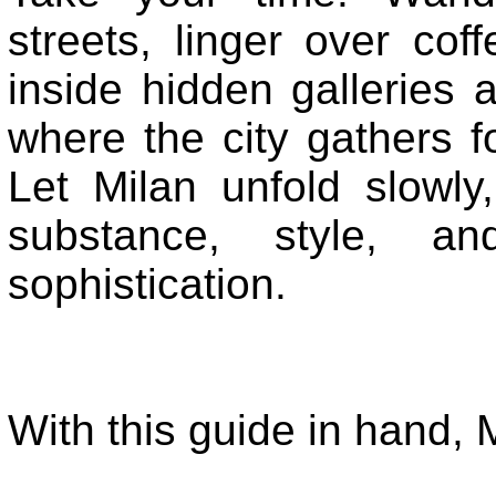
streets, linger over cof
inside hidden galleries a
where the city gathers f
Let Milan unfold slowly
substance, style, a
sophistication.
With this guide in hand, M