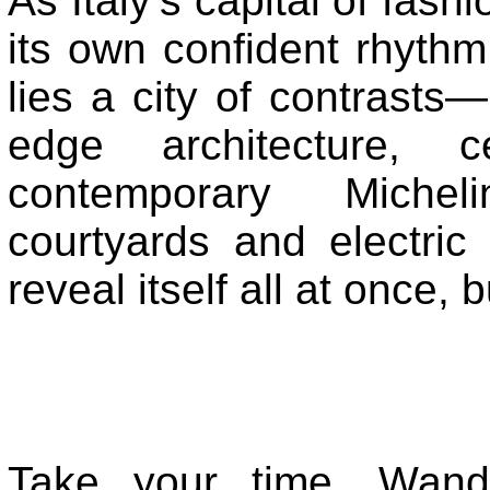
As Italy’s capital of fas
its own confident rhythm
lies a city of contrasts—
edge architecture, ce
contemporary Micheli
courtyards and electric
reveal itself all at once, b
Take your time. Wande