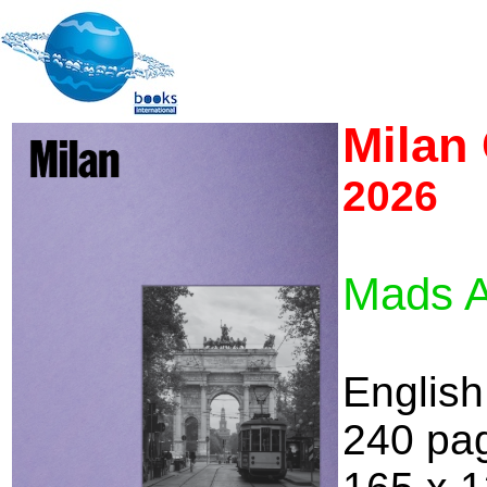
Milan 
2026
Mads A
English
240 pa