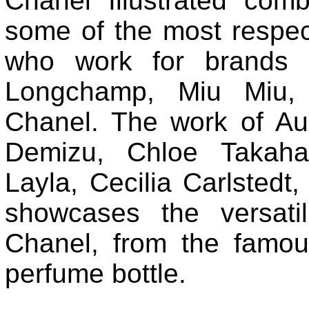
Chanel Illustrated comb
some of the most respect
who work for brands l
Longchamp, Miu Miu,
Chanel. The work of Au
Demizu, Chloe Takaha
Layla, Cecilia Carlstedt
showcases the versati
Chanel, from the famou
perfume bottle.