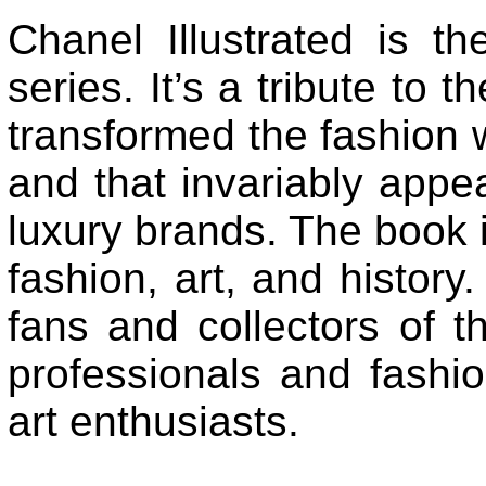
Chanel Illustrated is the
series. It’s a tribute to 
transformed the fashion w
and that invariably appea
luxury brands. The book is
fashion, art, and history. 
fans and collectors of t
professionals and fashion
art enthusiasts.