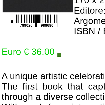
170 x 
Editore
Argome
ISBN /
Euro € 36.00
A unique artistic celebrat
The first book that ca
through a diverse collecti