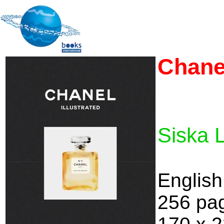
Chanel
Siska 
English
256 pa