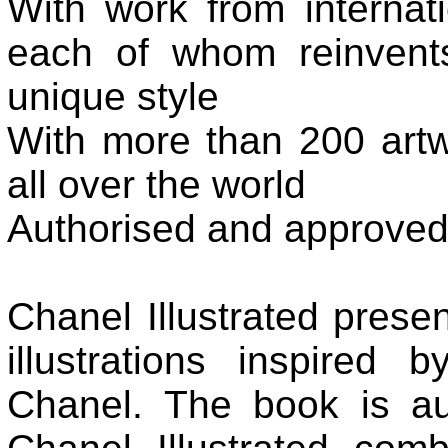
With work from internatio
each of whom reinvent
unique style
With more than 200 artwo
all over the world
Authorised and approve
Chanel Illustrated presen
illustrations inspired
Chanel. The book is aut