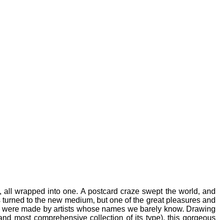
 all wrapped into one. A postcard craze swept the world, and
s turned to the new medium, but one of the great pleasures and
es were made by artists whose names we barely know. Drawing
and most comprehensive collection of its type), this gorgeous