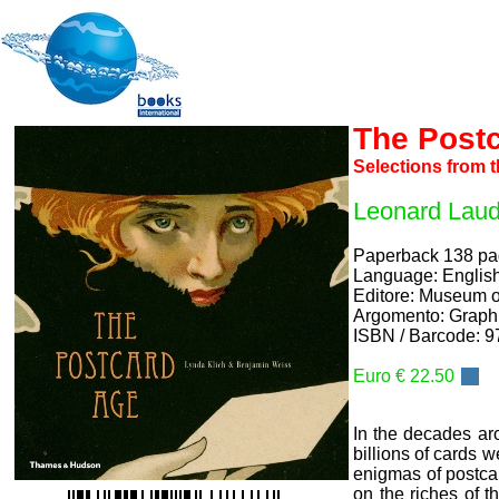
The Post
Selections from 
Leonard Laud
Paperback 138 p
Language: Englis
Editore: Museum o
Argomento: Graphi
ISBN / Barcode: 
Euro € 22.50
In the decades ar
billions of cards 
enigmas of postca
on the riches of t