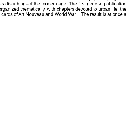
es disturbing--of the modern age. The first general publication
ganized thematically, with chapters devoted to urban life, the
' cards of Art Nouveau and World War I. The result is at once a