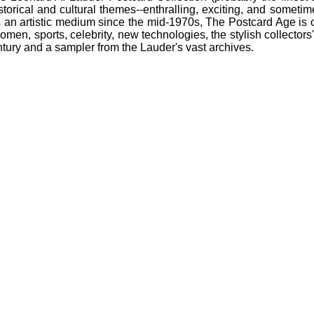
storical and cultural themes--enthralling, exciting, and sometim
 an artistic medium since the mid-1970s, The Postcard Age is or
omen, sports, celebrity, new technologies, the stylish collectors
entury and a sampler from the Lauder's vast archives.