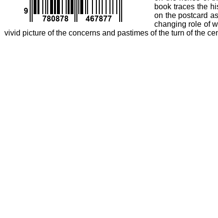
book traces the hi
on the postcard as
changing role of w
vivid picture of the concerns and pastimes of the turn of the c