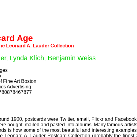
card Age
the Leonard A. Lauder Collection
er, Lynda Klich, Benjamin Weiss
ages
h
f Fine Art Boston
cs Advertising
9780878467877
ound 1900, postcards were Twitter, email, Flickr and Facebook,
were bought, mailed and pasted into albums. Many famous artist
rds is how some of the most beautiful and interesting exampl
he Leonard A. Lauder Postcard Collection (probably the finest 