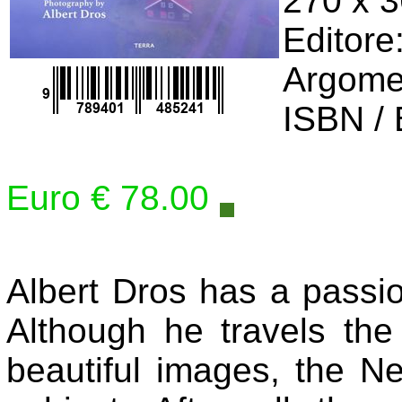
270 x 
Editore
Argome
ISBN /
Euro € 78.00
Albert Dros has a passi
Although he travels the
beautiful images, the Net