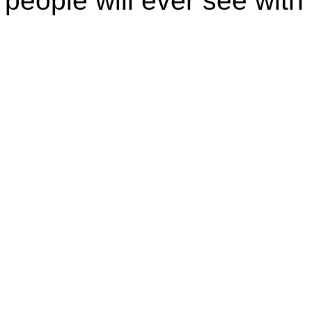
people will ever see with