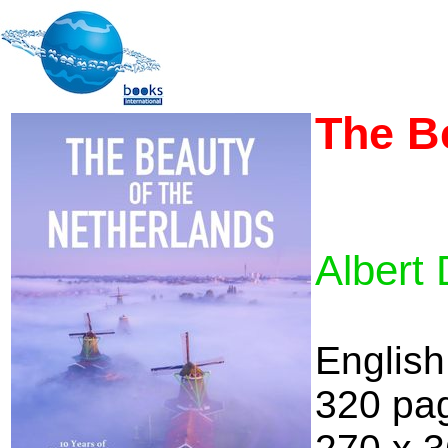
The B
Albert 
English
320 pa