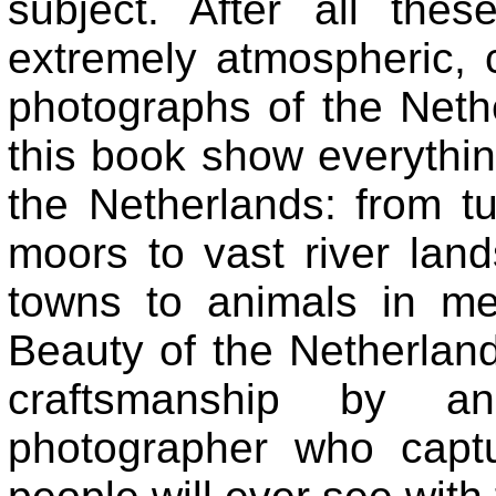
subject. After all the
extremely atmospheric, 
photographs of the Neth
this book show everythi
the Netherlands: from tu
moors to vast river lan
towns to animals in m
Beauty of the Netherlands
craftsmanship by an 
photographer who capt