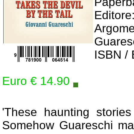
Editore
Argomen
Guares
ISBN /
Euro € 14.90
'These haunting stories
Somehow Guareschi mad