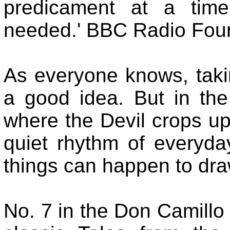
predicament at a tim
needed.' BBC Radio Fou
As everyone knows, takin
a good idea. But in the
where the Devil crops up
quiet rhythm of everyday
things can happen to draw
No. 7 in the Don Camillo