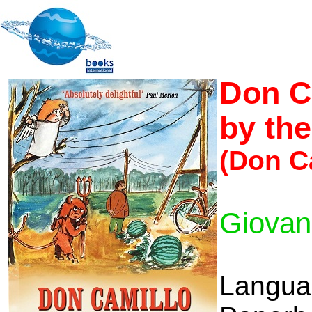
Don C
by the
(Don C
Giovan