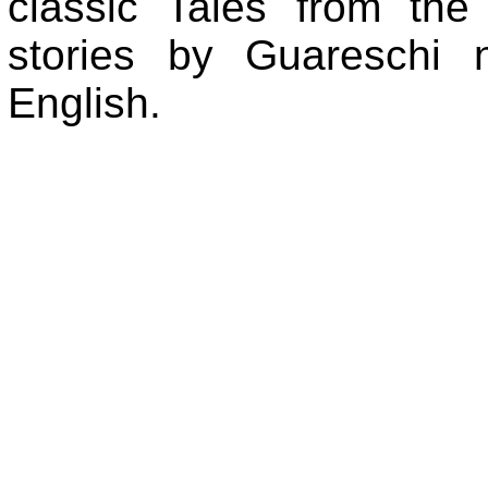
classic Tales from th
stories by Guareschi n
English.