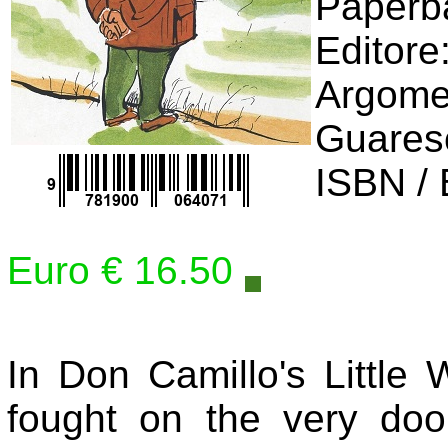
Editore
Argomen
Guares
ISBN /
Euro € 16.50
In Don Camillo's Little
fought on the very door