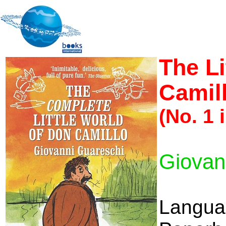
The Li
Camil
(No. 1 
Giovan