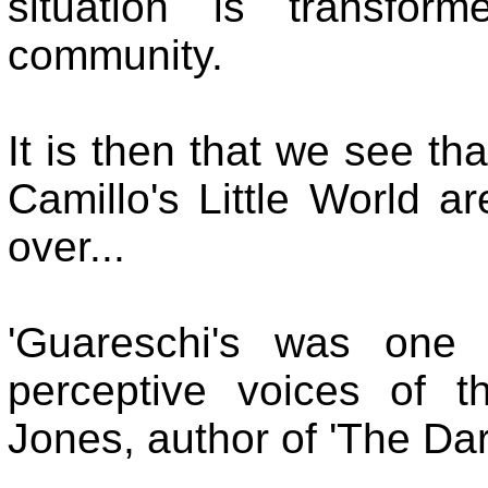
situation is transfor
community.
It is then that we see th
Camillo's Little World ar
over...
'Guareschi's was one 
perceptive voices of th
Jones, author of 'The Dark