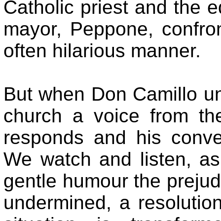
Catholic priest and the
mayor, Peppone, confron
often hilarious manner.
But when Don Camillo unb
church a voice from th
responds and his conver
We watch and listen, as 
gentle humour the prejudi
undermined, a resolution