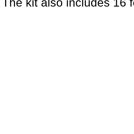
The kit also includes 16 