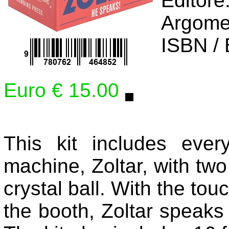
Editore
Argome
ISBN /
Euro € 15.00
This kit includes everyo
machine, Zoltar, with two 
crystal ball. With the tou
the booth, Zoltar speaks 