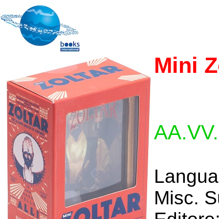
Mini Z
AA.VV.