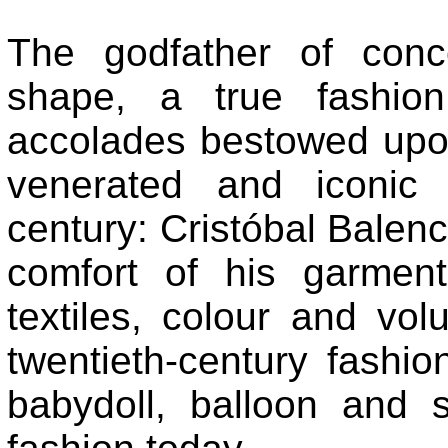
The godfather of conc
shape, a true fashio
accolades bestowed upon
venerated and iconic 
century: Cristóbal Balenc
comfort of his garmen
textiles, colour and v
twentieth-century fashio
babydoll, balloon and s