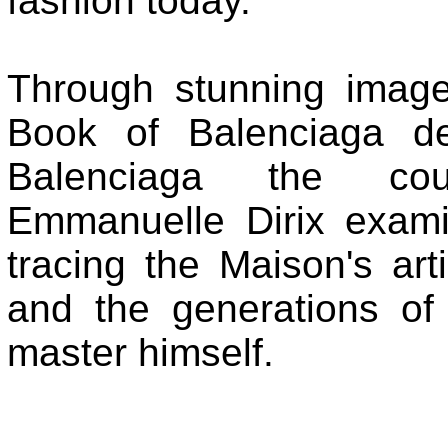
fashion today.
Through stunning images
Book of Balenciaga de
Balenciaga the cout
Emmanuelle Dirix exami
tracing the Maison's arti
and the generations of
master himself.