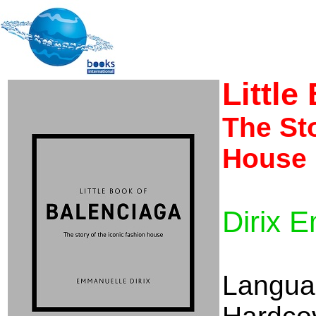
Little
The Sto
House
Dirix 