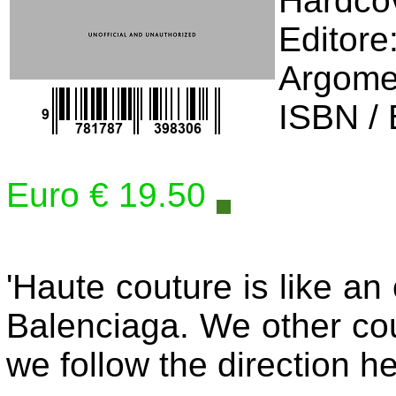
Editore
Argome
ISBN /
Euro € 19.50
'Haute couture is like an
Balenciaga. We other cou
we follow the direction he