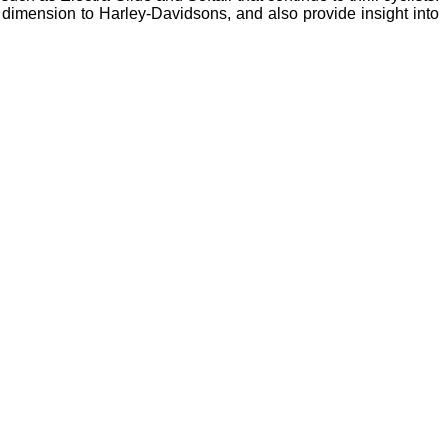
 dimension to Harley-Davidsons, and also provide insight into