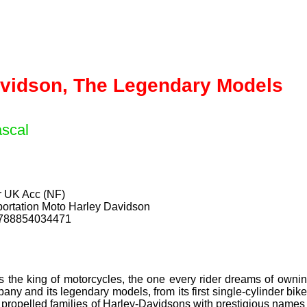
avidson, The Legendary Models
scal
ar UK Acc (NF)
ortation Moto Harley Davidson
9788854034471
 the king of motorcycles, the one every rider dreams of ownin
ny and its legendary models, from its first single-cylinder bik
propelled families of Harley-Davidsons with prestigious names suc