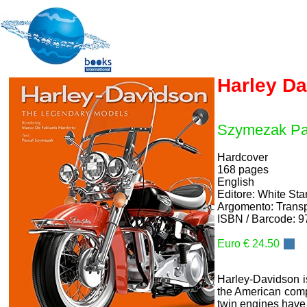
Harley D
Szymezak Pa
Hardcover
168 pages
English
Editore: White St
Argomento: Transp
ISBN / Barcode: 
Euro € 24.50
Harley-Davidson is
the American compa
twin engines have 