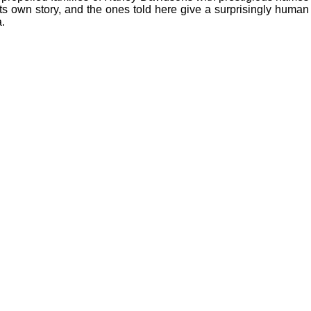
s own story, and the ones told here give a surprisingly human
a.