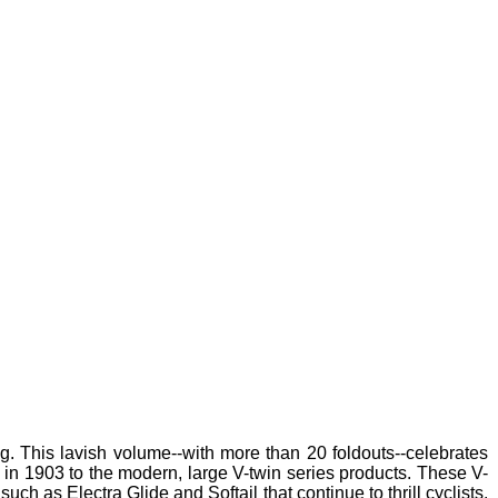
g. This lavish volume--with more than 20 foldouts--celebrates
e in 1903 to the modern, large V-twin series products. These V-
h as Electra Glide and Softail that continue to thrill cyclists.