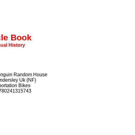
cle Book
sual History
Penguin Random House
indersley Uk (NF)
ortation Bikes
9780241315743