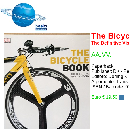
The Bicy
The Definitive Vi
AA.VV.
Paperback
Publisher: DK - 
Editore: Dorling K
Argomento: Transp
ISBN / Barcode: 
Euro € 19.50