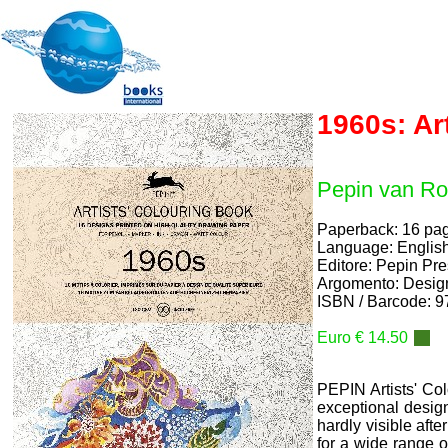
1960s: Ar
Pepin van Ro
Paperback: 16 pa
Language: Englis
Editore: Pepin Pr
Argomento: Desig
ISBN / Barcode: 
Euro € 14.50
PEPIN Artists' Col
exceptional design
hardly visible aft
for a wide range o