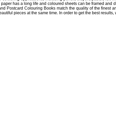
te paper has a long life and coloured sheets can be framed and di
d Postcard Colouring Books match the quality of the finest arti
beautiful pieces at the same time. In order to get the best resul