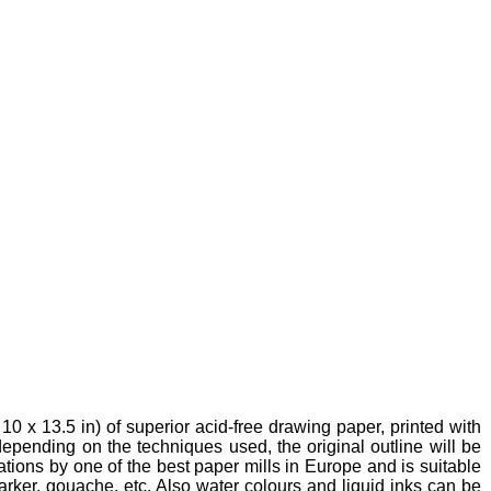
10 x 13.5 in) of superior acid-free drawing paper, printed with
 depending on the techniques used, the original outline will be
ations by one of the best paper mills in Europe and is suitable
marker, gouache, etc. Also water colours and liquid inks can be