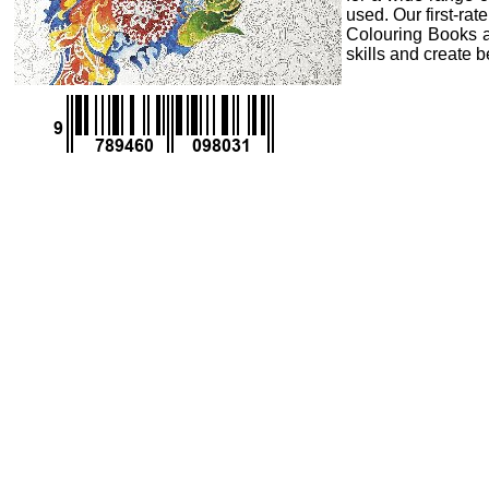
used. Our first-ra
Colouring Books an
skills and create 