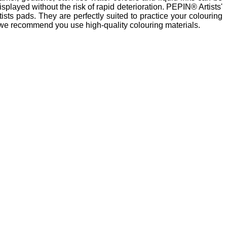
splayed without the risk of rapid deterioration. PEPIN® Artists'
sts pads. They are perfectly suited to practice your colouring
ts, we recommend you use high-quality colouring materials.