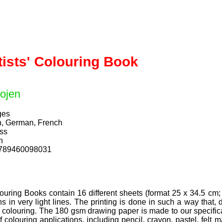
tists' Colouring Book
ojen
ges
h, German, French
ess
n
9789460098031
ouring Books contain 16 different sheets (format 25 x 34.5 cm; 
s in very light lines. The printing is done in such a way that,
er colouring. The 180 gsm drawing paper is made to our specific
f colouring applications, including pencil, crayon, pastel, felt 