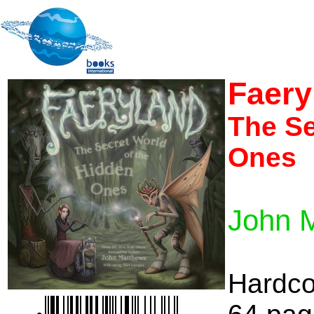
Faery
The Se
Ones
John 
Hardco