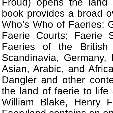
Froud) opens the land o
book provides a broad ov
Who’s Who of Faeries; G
Faerie Courts; Faerie S
Faeries of the Britis
Scandinavia, Germany, 
Asian, Arabic, and Afric
Dangler and other conte
the land of faerie to life
William Blake, Henry F