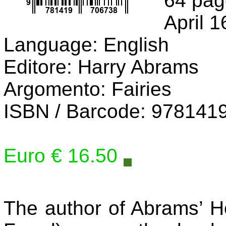
64 pag
April 1
Language: English
Editore: Harry Abrams
Argomento: Fairies
ISBN / Barcode: 978141
Euro € 16.50
The author of Abrams’ H