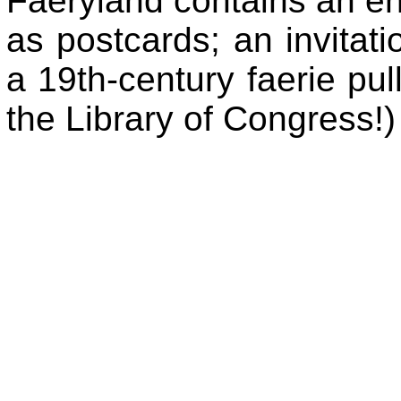
Faeryland contains an en
as postcards; an invitati
a 19th-century faerie pul
the Library of Congress!