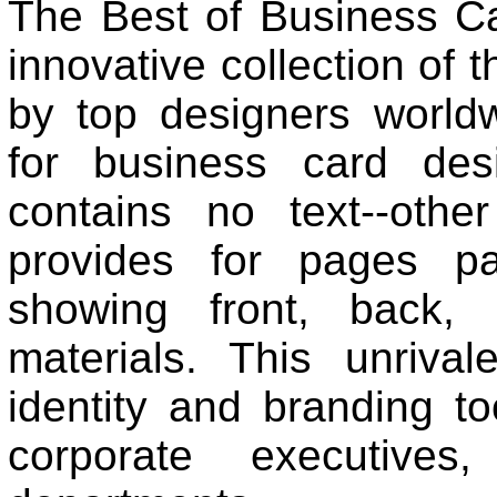
The Best of Business Ca
innovative collection of 
by top designers world
for business card desi
contains no text--othe
provides for pages pa
showing front, back,
materials. This unriva
identity and branding to
corporate executives