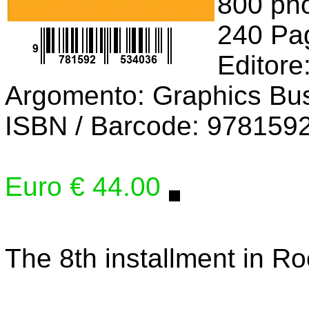
800 pho
240 Pa
Editore
Argomento: Graphics Bu
ISBN / Barcode: 978159
Euro € 44.00
The 8th installment in R