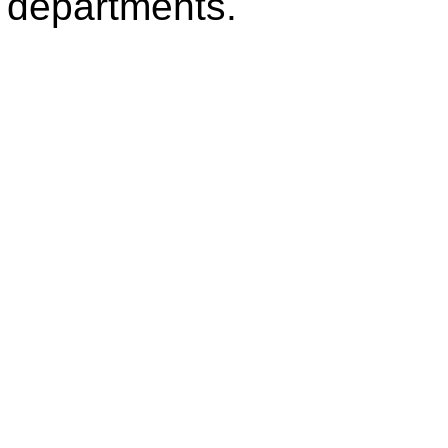
departments.