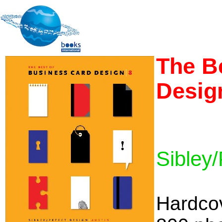
The B
Desig
Sibley/
Hardco