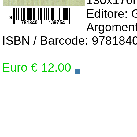
130x17
Editore:
Argomento
ISBN / Barcode: 978184
Euro € 12.00