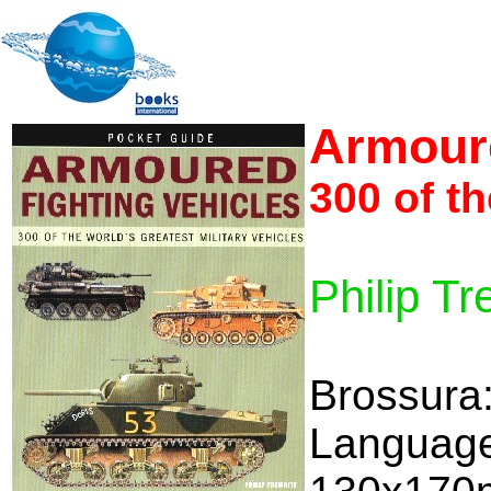
Armoure
300 of th
Philip Tr
Brossura
Language