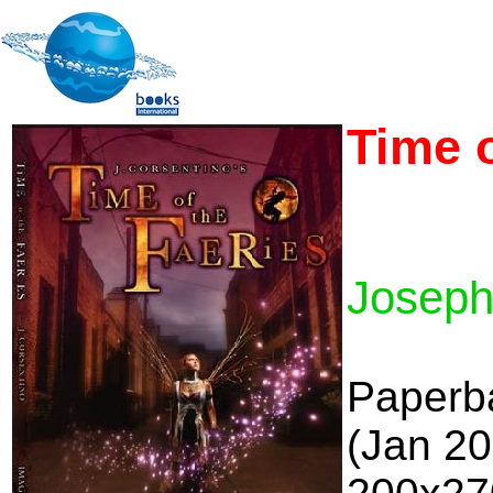
Time o
Joseph
Paperb
(Jan 2