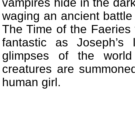
vampires hide in the dar
waging an ancient battle 
The Time of the Faeries w
fantastic as Joseph’s
glimpses of the world
creatures are summoned 
human girl.