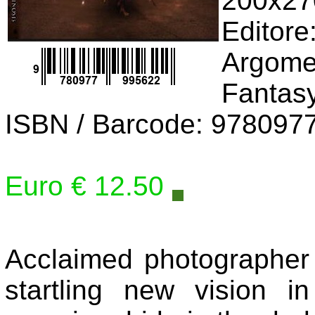
200x2
Editore
Argomen
Fantas
ISBN / Barcode: 978097
Euro € 12.50
Acclaimed photographer
startling new vision i