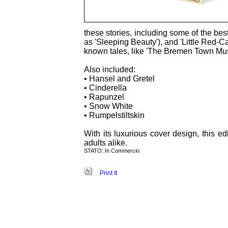
these stories, including some of the be
as 'Sleeping Beauty'), and 'Little Red-C
known tales, like 'The Bremen Town Musi
Also included:
• Hansel and Gretel
• Cinderella
• Rapunzel
• Snow White
• Rumpelstiltskin
With its luxurious cover design, this ed
adults alike.
STATO: In Commercio
Print It