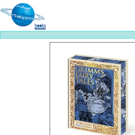
Best
slots
online
https://onlineslots.money/
.