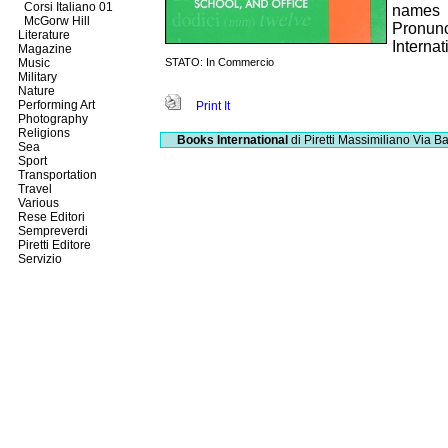
Corsi Italiano 01
names
McGorw Hill
Pronun
Literature
Interna
Magazine
Music
STATO: In Commercio
Military
Nature
Performing Art
Print It
Photography
Religions
Books International
di Piretti Massimiliano
Via Ba
Sea
Sport
Transportation
Travel
Various
Rese Editori
Sempreverdi
Piretti Editore
Servizio