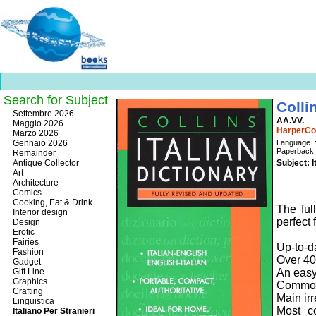
Search for Subject
Colli
Best
Settembre 2026
AA.VV.
slots
Maggio 2026
HarperCol
online
Marzo 2026
https://onlineslots.money/
.
Gennaio 2026
La
P
Remainder
Antique Collector
Subject: I
Art
Architecture
Comics
Cooking, Eat & Drink
The ful
Interior design
perfect 
Design
Erotic
Fairies
Up-to-d
Fashion
Over 40
Gadget
Gift Line
An easy
Graphics
Common
Crafting
Main ir
Linguistica
Most c
Italiano Per Stranieri