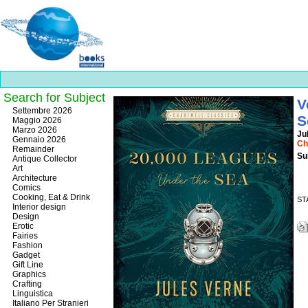
Search for Subject
V
Best
Settembre 2026
S
slots
Maggio 2026
online
Marzo 2026
Ju
https://onlineslots.money/
.
Gennaio 2026
Ch
Remainder
Su
Antique Collector
Art
Architecture
Comics
Cooking, Eat & Drink
ST
Interior design
Design
Erotic
Fairies
Fashion
Gadget
Gift Line
Graphics
Crafting
Linguistica
Italiano Per Stranieri