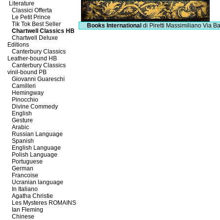
Literature
Classici Offerta
Le Petit Prince
Tik Tok Best Seller
Books International
di Piretti Massimiliano
Via Ba
Chartwell Classics HB
Chartwell Deluxe
Editions
Canterbury Classics
Leather-bound HB
Canterbury Classics
vinil-bound PB
Giovanni Guareschi
Camilleri
Hemingway
Pinocchio
Divine Commedy
English
Gesture
Arabic
Russian Language
Spanish
English Language
Polish Language
Portuguese
German
Francoise
Ucranian language
In Italiano
Agatha Christie
Les Mysteres ROMAINS
Ian Fleming
Chinese