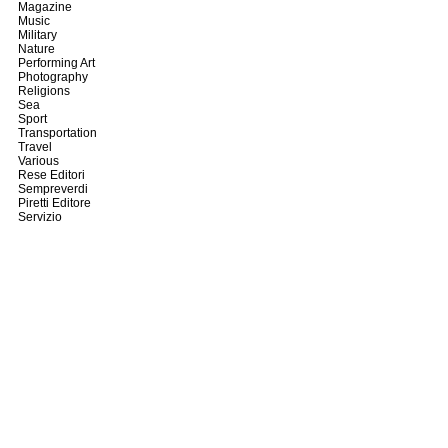
Magazine
Music
Military
Nature
Performing Art
Photography
Religions
Sea
Sport
Transportation
Travel
Various
Rese Editori
Sempreverdi
Piretti Editore
Servizio