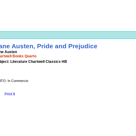
ane Austen, Pride and Prejudice
ne Austen
artwell Books Quarto
bject: Literature Chartwell Classics HB
ATO: In Commercio
Print It