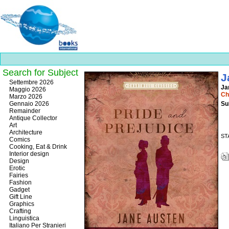
Search for Subject
J
Best
Settembre 2026
Ja
slots
Maggio 2026
Ch
online
Marzo 2026
https://onlineslots.money/
.
Gennaio 2026
Su
Remainder
Antique Collector
Art
Architecture
ST
Comics
Cooking, Eat & Drink
Interior design
Design
Erotic
Fairies
Fashion
Gadget
Gift Line
Graphics
Crafting
Linguistica
Italiano Per Stranieri