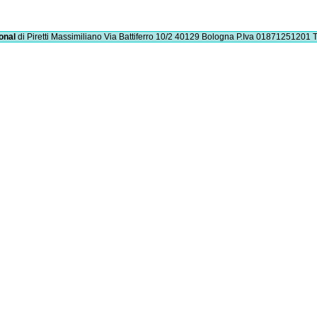
onal
di Piretti Massimiliano
Via Battiferro 10/2 40129 Bologna
P.Iva 01871251201
T