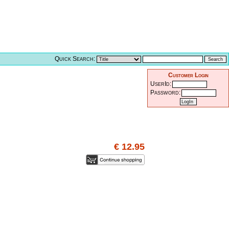
Quick Search:
Customer Login
UserId:
Password:
€ 12.95