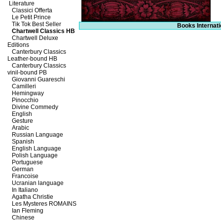
Literature
Classici Offerta
Le Petit Prince
Tik Tok Best Seller
Books Internati
Chartwell Classics HB
Chartwell Deluxe
Editions
Canterbury Classics
Leather-bound HB
Canterbury Classics
vinil-bound PB
Giovanni Guareschi
Camilleri
Hemingway
Pinocchio
Divine Commedy
English
Gesture
Arabic
Russian Language
Spanish
English Language
Polish Language
Portuguese
German
Francoise
Ucranian language
In Italiano
Agatha Christie
Les Mysteres ROMAINS
Ian Fleming
Chinese