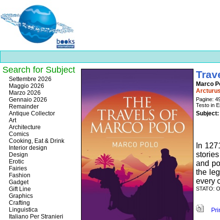
Search for Subject
Trav
Best
Settembre 2026
Marco P
slots
Maggio 2026
Arcturus
online
Marzo 2026
https://onlineslots.money/
.
Gennaio 2026
Pagine: 4
Testo in E
Remainder
Antique Collector
Subject:
Art
Architecture
Comics
Cooking, Eat & Drink
In 127
Interior design
storie
Design
Erotic
and pol
Fairies
the le
Fashion
every c
Gadget
Gift Line
STATO: OS
Graphics
Crafting
Linguistica
Prin
Italiano Per Stranieri