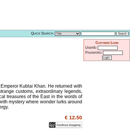
Quick Search:
Customer Login
UserId:
Password:
l Emperor Kublai Khan. He returned with
, strange customs, extraordinary legends,
cal treasures of the East in the words of
d with mystery where wonder lurks around
ergy.
€ 12.50