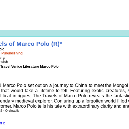
els of Marco Polo (R)*
olo
 Pubublishing
96 p.
nglish
 Travel Venice Literature Marco Polo
1 Marco Polo set out on a journey to China to meet the Mongo
s that would take a lifetime to tell. Featuring exotic creatures
itical intrigues, The Travels of Marco Polo reveals the fantasti
gendary medieval explorer. Conjuring up a forgotten world fille
orner, Marco Polo tells his tale with extraordinary clarity and en
 - Ordinabile
t It