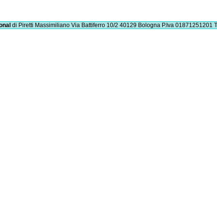
onal
di Piretti Massimiliano
Via Battiferro 10/2 40129 Bologna
P.Iva 01871251201
T