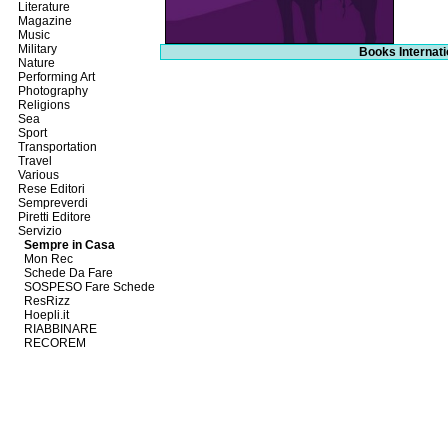
Literature
Magazine
Music
Military
Books Internati
Nature
Performing Art
Photography
Religions
Sea
Sport
Transportation
Travel
Various
Rese Editori
Sempreverdi
Piretti Editore
Servizio
Sempre in Casa
Mon Rec
Schede Da Fare
SOSPESO Fare Schede
ResRizz
Hoepli.it
RIABBINARE
RECOREM