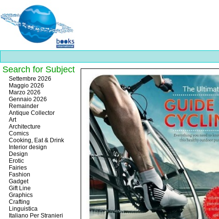
Search for Subject
Best
Settembre 2026
slots
Maggio 2026
online
Marzo 2026
https://onlineslots.money/
.
Gennaio 2026
Remainder
Antique Collector
Art
Architecture
Comics
Cooking, Eat & Drink
Interior design
Design
Erotic
Fairies
Fashion
Gadget
Gift Line
Graphics
Crafting
Linguistica
Italiano Per Stranieri