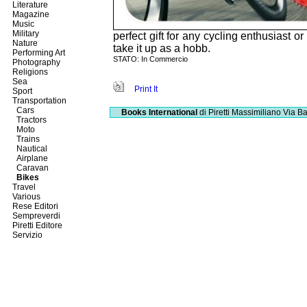
Literature
Magazine
Music
Military
perfect gift for any cycling enthusiast o
Nature
take it up as a hobb.
Performing Art
STATO: In Commercio
Photography
Religions
Sea
Print It
Sport
Transportation
Cars
Books International
di Piretti Massimiliano
Via Ba
Tractors
Moto
Trains
Nautical
Airplane
Caravan
Bikes
Travel
Various
Rese Editori
Sempreverdi
Piretti Editore
Servizio