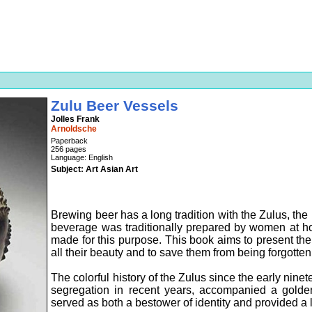
Zulu Beer Vessels
Jolles Frank
Arnoldsche
Paperback
256 pages
Language: English
Subject: Art Asian Art
Brewing beer has a long tradition with the Zulus, the 
beverage was traditionally prepared by women at ho
made for this purpose. This book aims to present the r
all their beauty and to save them from being forgotten
The colorful history of the Zulus since the early ninet
segregation in recent years, accompanied a golden 
served as both a bestower of identity and provided a li