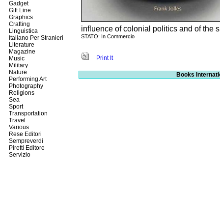
Gadget
Gift Line
Graphics
Crafting
influence of colonial politics and of th
Linguistica
STATO: In Commercio
Italiano Per Stranieri
Literature
Magazine
Print It
Music
Military
Nature
Books Internati
Performing Art
Photography
Religions
Sea
Sport
Transportation
Travel
Various
Rese Editori
Sempreverdi
Piretti Editore
Servizio