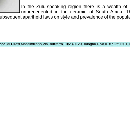
In the Zulu-speaking region there is a wealth of
unprecedented in the ceramic of South Africa. Th
e subsequent apartheid laws on style and prevalence of the popul
onal
di Piretti Massimiliano
Via Battiferro 10/2 40129 Bologna
P.Iva 01871251201
T