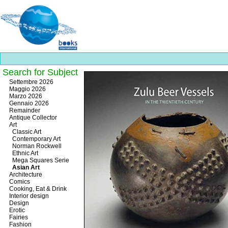
Search for Subject
Best
Settembre 2026
slots
Maggio 2026
online
Marzo 2026
https://onlineslots.money/
.
Gennaio 2026
Remainder
Antique Collector
Art
Classic Art
Contemporary Art
Norman Rockwell
Ethnic Art
Mega Squares Serie
Asian Art
Architecture
Comics
Cooking, Eat & Drink
Interior design
Design
Erotic
Fairies
Fashion