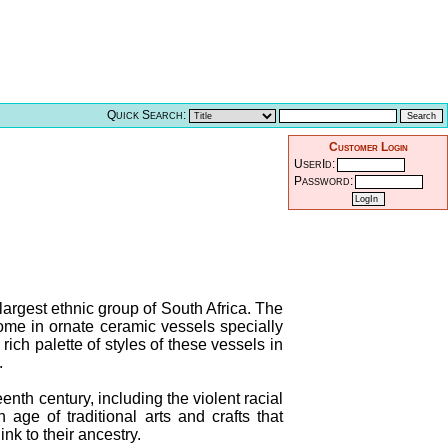
Quick Search:
Customer Login
UserId:
Password:
largest ethnic group of South Africa. The
me in ornate ceramic vessels specially
ich palette of styles of these vessels in
.
eenth century, including the violent racial
age of traditional arts and crafts that
nk to their ancestry.