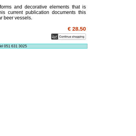
 forms and decorative elements that is
is current publication documents this
ar beer vessels.
€ 28.50
el 051 631 3025